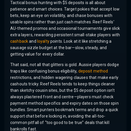
Tactical bonus hunting with $5 deposits is all about
patience and smart choices. Target pokies that accept low
bets, keep an eye on volatility, and chase bonuses with
usable spins rather than just cash matches. Reef Reels’
AU-themed promos and occasional tournaments give slick
extra layers, rewarding persistent small-stake players with
cashback
and
loyalty
points. Look at it like stretching a
sausage sizzle budget at the bar—slow, steady, and
getting value for every dollar.
That said, not all that glitters is gold. Aussie players dodge
traps like confusing bonus eligibility,
deposit method
restrictions, and hidden wagering clauses that make early
cashouts tricky. Reef Reels tends to keep things cleaner
than sketchy cousin sites, but the $5 deposit option isn’t
always plastered front and centre—players must check
payment method specifics and expiry dates on those spin
bundles. Smart punters bookmark terms and drop a quick
support chat before locking in, avoiding the all-too-
common pitfall of “too good to be true” deals that kill
bankrolls fast.