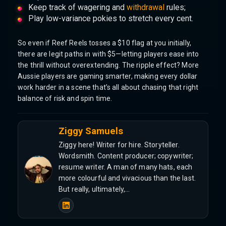
Keep track of wagering and
withdrawal
rules;
Play low-variance pokies to stretch every cent.
So even if Reef Reels tosses a $10 flag at you initially,
there are legit paths in with $5—letting players ease into
the thrill without overextending. The ripple effect? More
Aussie players are gaming smarter, making every dollar
work harder in a scene that’s all about chasing that right
balance of risk and spin time.
Ziggy Samuels
Ziggy here! Writer for hire. Storyteller.
Wordsmith. Content producer; copywriter;
resume writer. A man of many hats, each
more colourful and vivacious than the last.
But really, ultimately,…