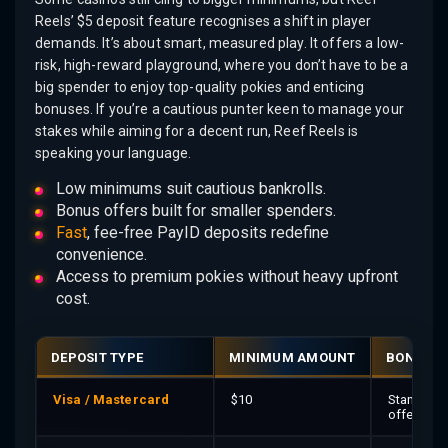
Reels’ $5 deposit feature recognises a shift in player
demands. It’s about smart, measured play. It offers a low-
risk, high-reward playground, where you don’t have to be a
big spender to enjoy top-quality pokies and enticing
bonuses. If you’re a cautious punter keen to manage your
stakes while aiming for a decent run, Reef Reels is
speaking your language.
Low minimums suit cautious bankrolls.
Bonus offers built for smaller spenders.
Fast
, fee-free PayID deposits redefine
convenience.
Access to premium pokies without heavy upfront
cost.
DEPOSIT TYPE
MINIMUM AMOUNT
BONUS L
Visa / Mastercard
$10
Standard 
offers