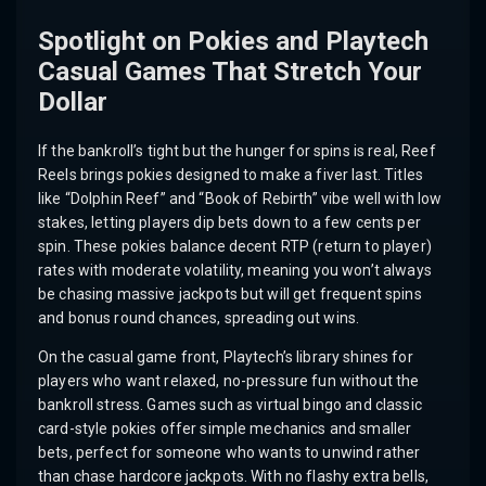
Spotlight on Pokies and Playtech
Casual Games That Stretch Your
Dollar
If the bankroll’s tight but the hunger for spins is real, Reef
Reels brings pokies designed to make a fiver last. Titles
like “Dolphin Reef” and “Book of Rebirth” vibe well with low
stakes, letting players dip bets down to a few cents per
spin. These pokies balance decent RTP (return to player)
rates with moderate volatility, meaning you won’t always
be chasing massive jackpots but will get frequent spins
and bonus round chances, spreading out wins.
On the casual game front, Playtech’s library shines for
players who want relaxed, no-pressure fun without the
bankroll stress. Games such as virtual bingo and classic
card-style pokies offer simple mechanics and smaller
bets, perfect for someone who wants to unwind rather
than chase hardcore jackpots. With no flashy extra bells,