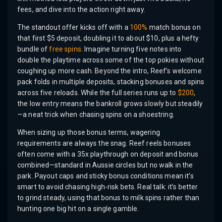
fees, and dive into the action right away.
The standout offer kicks off with a
100%
match bonus on
that first $5 deposit, doubling it to about $10, plus a hefty
bundle of
free spins
. Imagine turning five notes into
double the playtime across some of the top pokies without
coughing up more cash. Beyond the intro, Reef’s welcome
pack folds in multiple deposits, stacking bonuses and spins
across five reloads. While the full series runs up to
$200
,
the low entry means the bankroll grows slowly but steadily
—a neat trick when chasing spins on a shoestring.
When sizing up those bonus terms, wagering
requirements are always the snag. Reef reels bonuses
often come with a 35x playthrough on deposit and bonus
combined—standard in Aussie circles but no walk in the
park. Payout caps and sticky bonus conditions mean it’s
smart to avoid chasing high-risk bets. Real talk: it’s better
to grind steady, using that bonus to milk spins rather than
hunting one big hit on a single gamble.