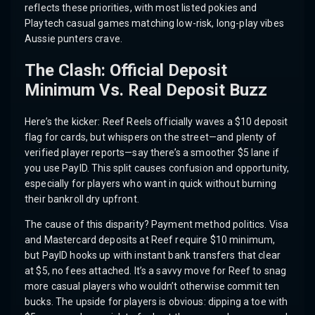
reflects these priorities, with most listed pokies and
Playtech casual games matching low-risk, long-play vibes
Aussie punters crave.
The Clash: Official Deposit
Minimum Vs. Real Deposit Buzz
Here’s the kicker: Reef Reels officially waves a $10 deposit
flag for cards, but whispers on the street—and plenty of
verified player reports—say there’s a smoother $5 lane if
you use PayID. This split causes confusion and opportunity,
especially for players who want in quick without burning
their bankroll dry upfront.
The cause of this disparity? Payment method politics. Visa
and Mastercard deposits at Reef require $10 minimum,
but PayID hooks up with instant bank transfers that clear
at $5, no fees attached. It’s a savvy move for Reef to snag
more casual players who wouldn’t otherwise commit ten
bucks. The upside for players is obvious: dipping a toe with