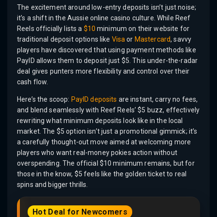
The excitement around low-entry deposits isn’t just noise;
it’s a shift in the Aussie online casino culture. While Reef
Reels officially lists a
$10
minimum on their website for
traditional deposit options like
Visa
or
Mastercard
, savvy
players have discovered that using payment methods like
PayID allows them to deposit just $5. This under-the-radar
deal gives punters more flexibility and control over their
cash flow.
Here’s the scoop:
PayID deposits
are instant, carry no fees,
and blend seamlessly with Reef Reels’ $5 buzz, effectively
rewriting what minimum deposits look like in the local
market. The $5 option isn’t just a promotional gimmick; it’s
a carefully thought-out move aimed at welcoming more
players who want real-money pokies action without
overspending. The official $10 minimum remains, but for
those in the know, $5 feels like the golden ticket to real
spins and bigger thrills.
Hot Deal for Newcomers