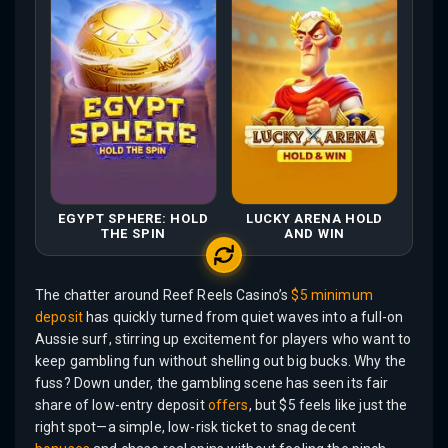
EGYPT SPHERE: HOLD
LUCKY ARENA HOLD
THE SPIN
AND WIN
The chatter around Reef Reels Casino’s
$5
minimum
deposit
has quickly turned from quiet waves into a full-on
Aussie surf, stirring up excitement for players who want to
keep gambling fun without shelling out big bucks. Why the
fuss? Down under, the gambling scene has seen its fair
share of low-entry deposit
offers
, but $5 feels like just the
right spot—a simple, low-risk ticket to snag decent