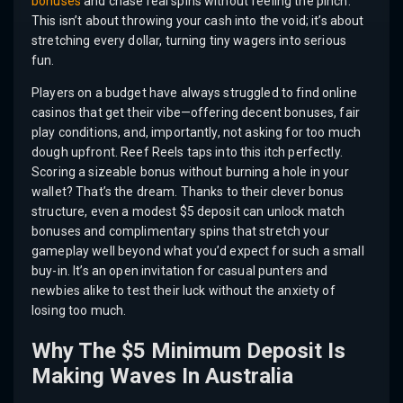
bonuses
and chase real spins without feeling the pinch.
This isn’t about throwing your cash into the void; it’s about
stretching every dollar, turning tiny wagers into serious
fun.
Players on a budget have always struggled to find online
casinos that get their vibe—offering decent bonuses, fair
play conditions, and, importantly, not asking for too much
dough upfront. Reef Reels taps into this itch perfectly.
Scoring a sizeable bonus without burning a hole in your
wallet? That’s the dream. Thanks to their clever bonus
structure, even a modest $5 deposit can unlock match
bonuses and complimentary spins that stretch your
gameplay well beyond what you’d expect for such a small
buy-in. It’s an open invitation for casual punters and
newbies alike to test their luck without the anxiety of
losing too much.
Why The $5 Minimum Deposit Is
Making Waves In Australia