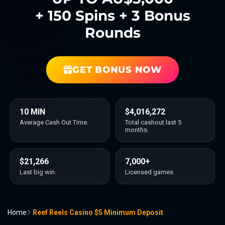
+ 150 Spins + 3 Bonus
Rounds
GET BONUS NOW
10 MIN
$4,016,272
Average Cash Out Time.
Total cashout last 5
months.
$21,266
7,000+
Last big win.
Licensed games.
Home
Reef Reels Casino $5 Minimum Deposit