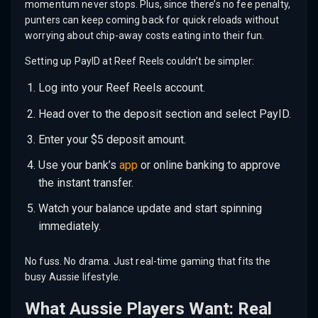
momentum never stops. Plus, since there’s no fee penalty,
punters can keep coming back for quick reloads without
worrying about chip-away costs eating into their fun.
Setting up PayID at Reef Reels couldn’t be simpler:
Log into your Reef Reels account.
Head over to the deposit section and select PayID.
Enter your $5 deposit amount.
Use your bank’s
app
or online banking to approve
the instant transfer.
Watch your balance update and start spinning
immediately.
No fuss. No drama. Just real-time gaming that fits the
busy Aussie lifestyle.
What Aussie Players Want: Real