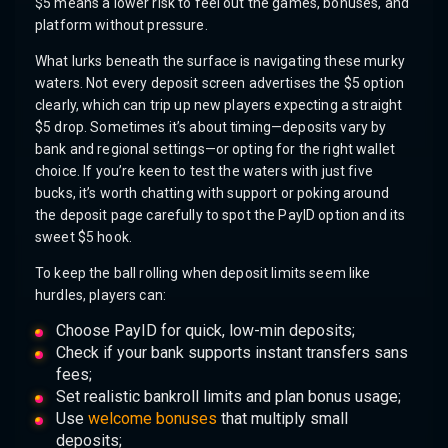
$5 means a lower risk to feel out the games, bonuses, and
platform without pressure.
What lurks beneath the surface is navigating these murky
waters. Not every deposit screen advertises the $5 option
clearly, which can trip up new players expecting a straight
$5 drop. Sometimes it’s about timing—deposits vary by
bank and regional settings—or opting for the right wallet
choice. If you’re keen to test the waters with just five
bucks, it’s worth chatting with support or poking around
the deposit page carefully to spot the PayID option and its
sweet $5 hook.
To keep the ball rolling when deposit limits seem like
hurdles, players can:
Choose PayID for quick, low-min deposits;
Check if your bank supports instant transfers sans
fees;
Set realistic bankroll limits and plan bonus usage;
Use
welcome bonuses
that multiply small
deposits;