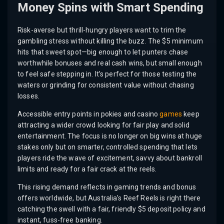
Money Spins with Smart Spending
Risk-averse but thrill-hungry players want to trim the
gambling stress without killing the buzz. The $5 minimum
hits that sweet spot—big enough to let punters chase
worthwhile bonuses and real cash wins, but small enough
to feel safe stepping in. It’s perfect for those testing the
waters or grinding for consistent value without chasing
losses.
Accessible entry points in pokies and casino
games
keep
attracting a wider crowd looking for fair play and solid
entertainment. The focus is no longer on big wins at huge
stakes only but on smarter, controlled spending that lets
players ride the wave of excitement, savvy about bankroll
limits and ready for a fair crack at the reels.
This rising demand reflects in gaming trends and bonus
offers worldwide, but Australia’s Reef Reels is right there
catching the swell with a fair, friendly $5 deposit policy and
instant, fuss-free banking.