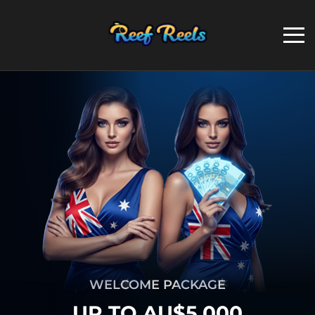
WELCOME PACKAGE
UP TO AU$5,000