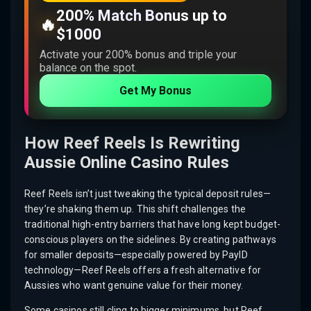
200% Match Bonus up to
🔥
$1000
Activate your 200% bonus and triple your
balance on the spot.
Get My Bonus
How Reef Reels Is Rewriting
Aussie Online Casino Rules
Reef Reels isn’t just tweaking the typical deposit rules—
they’re shaking them up. This shift challenges the
traditional high-entry barriers that have long kept budget-
conscious players on the sidelines. By creating pathways
for smaller deposits—especially powered by PayID
technology—Reef Reels offers a fresh alternative for
Aussies who want genuine value for their money.
Some casinos still cling to bigger minimums, but Reef