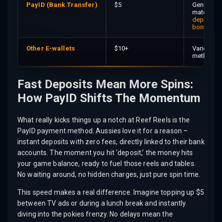
PayID (Bank Transfer)
$5
Generous
matched
deposit
bonuses
Other E-wallets
$10+
Varies per
method
Fast Deposits Mean More Spins:
How PayID Shifts The Momentum
What really kicks things up a notch at Reef Reels is the
PayID payment method. Aussies love it for a reason –
instant deposits with zero fees, directly linked to their bank
accounts. The moment you hit ‘deposit,’ the money hits
your game balance, ready to fuel those reels and tables.
No waiting around, no hidden charges, just pure spin time.
This speed makes a real difference. Imagine topping up $5
between TV ads or during a lunch break and instantly
diving into the pokies frenzy. No delays mean the