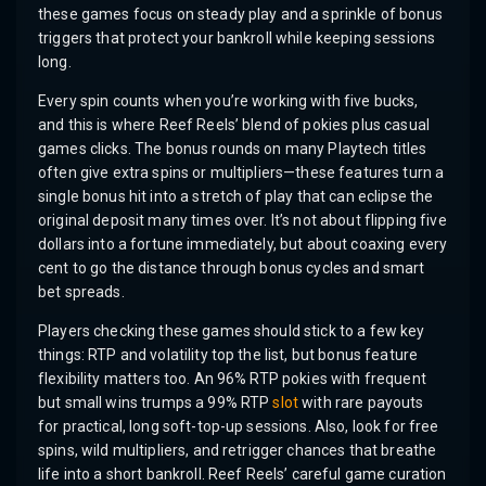
these games focus on steady play and a sprinkle of bonus
triggers that protect your bankroll while keeping sessions
long.
Every spin counts when you’re working with five bucks,
and this is where Reef Reels’ blend of pokies plus casual
games clicks. The bonus rounds on many Playtech titles
often give extra spins or multipliers—these features turn a
single bonus hit into a stretch of play that can eclipse the
original deposit many times over. It’s not about flipping five
dollars into a fortune immediately, but about coaxing every
cent to go the distance through bonus cycles and smart
bet spreads.
Players checking these games should stick to a few key
things: RTP and volatility top the list, but bonus feature
flexibility matters too. An 96% RTP pokies with frequent
but small wins trumps a 99% RTP
slot
with rare payouts
for practical, long soft-top-up sessions. Also, look for free
spins, wild multipliers, and retrigger chances that breathe
life into a short bankroll. Reef Reels’ careful game curation