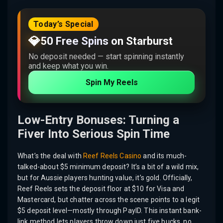
Today’s Special
💎
50 Free Spins on Starburst
No deposit needed — start spinning instantly
and keep what you win.
Spin My Reels
Low-Entry Bonuses: Turning a
Fiver Into Serious Spin Time
What’s the deal with
Reef Reels Casino
and its much-
talked-about $5 minimum deposit? It’s a bit of a wild mix,
but for Aussie players hunting value, it’s gold. Officially,
Reef Reels sets the deposit floor at $10 for Visa and
Mastercard, but chatter across the scene points to a legit
$5 deposit level—mostly through PayID. This instant bank-
link method lets players throw down just five bucks, no