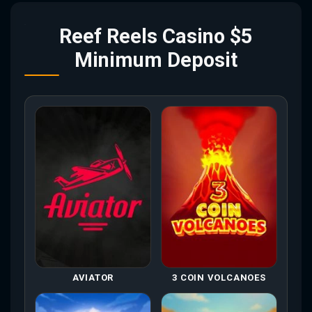
Reef Reels Casino $5
Minimum Deposit
AVIATOR
3 COIN VOLCANOES