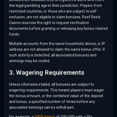
the legal gambling age in their jurisdiction. Players from
restricted countries, or those who are subject to self-
exclusion, are not eligible to claim bonuses. Reef Reels
Casino reserves the right to request verification
documents before granting or releasing any bonus-related
funds.
Multiple accounts from the same household, device, or IP
address are not allowed to claim the same bonus offer. If
such activity is detected, all associated bonuses and
winnings may be voided.
3. Wagering Requirements
Unless otherwise stated, all bonuses are subject to
wagering requirements. This means players must wager
the bonus amount, or the combined value of the deposit
and bonus, a specified number of times before any
associated winnings can be withdrawn.
For example, a
100% bonus
of 100 USD with a 35x