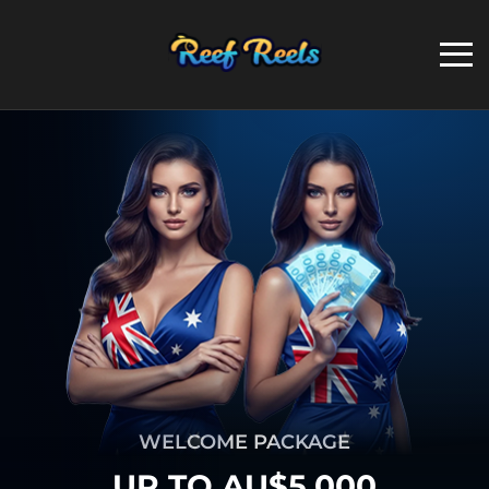
WELCOME PACKAGE
UP TO AU$5,000