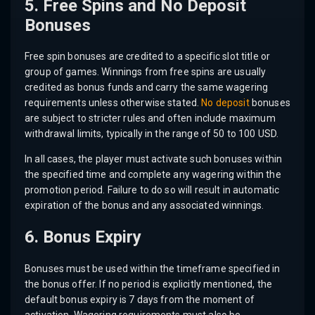
5. Free Spins and No Deposit
Bonuses
Free spin bonuses are credited to a specific slot title or
group of games. Winnings from free spins are usually
credited as bonus funds and carry the same wagering
requirements unless otherwise stated.
No deposit
bonuses
are subject to stricter rules and often include maximum
withdrawal limits, typically in the range of 50 to 100 USD.
In all cases, the player must activate such bonuses within
the specified time and complete any wagering within the
promotion period. Failure to do so will result in automatic
expiration of the bonus and any associated winnings.
6. Bonus Expiry
Bonuses must be used within the timeframe specified in
the bonus offer. If no period is explicitly mentioned, the
default bonus expiry is 7 days from the moment of