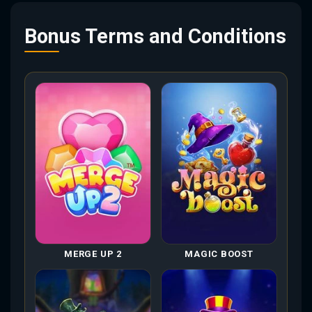
Bonus Terms and Conditions
MERGE UP 2
MAGIC BOOST