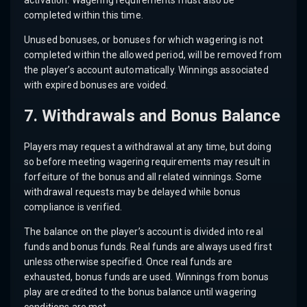
activation. Wagering requirements must also be
completed within this time.
Unused bonuses, or bonuses for which wagering is not
completed within the allowed period, will be removed from
the player’s account automatically. Winnings associated
with expired bonuses are voided.
7. Withdrawals and Bonus Balance
Players may request a withdrawal at any time, but doing
so before meeting wagering requirements may result in
forfeiture of the bonus and all related winnings. Some
withdrawal requests may be delayed while bonus
compliance is verified.
The balance on the player’s account is divided into real
funds and bonus funds. Real funds are always used first
unless otherwise specified. Once real funds are
exhausted, bonus funds are used. Winnings from bonus
play are credited to the bonus balance until wagering