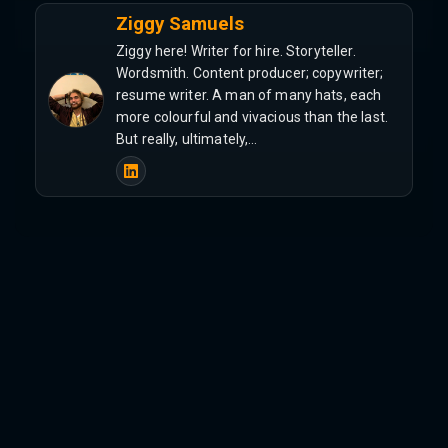
Ziggy Samuels
Ziggy here! Writer for hire. Storyteller.
Wordsmith. Content producer; copywriter;
resume writer. A man of many hats, each
more colourful and vivacious than the last.
But really, ultimately,…