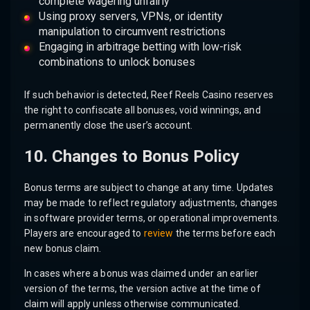
complete wagering unfairly
Using proxy servers, VPNs, or identity
manipulation to circumvent restrictions
Engaging in arbitrage betting with low-risk
combinations to unlock bonuses
If such behavior is detected, Reef Reels Casino reserves
the right to confiscate all bonuses, void winnings, and
permanently close the user’s account.
10. Changes to Bonus Policy
Bonus terms are subject to change at any time. Updates
may be made to reflect regulatory adjustments, changes
in software provider terms, or operational improvements.
Players are encouraged to
review
the terms before each
new bonus claim.
In cases where a bonus was claimed under an earlier
version of the terms, the version active at the time of
claim will apply unless otherwise communicated.