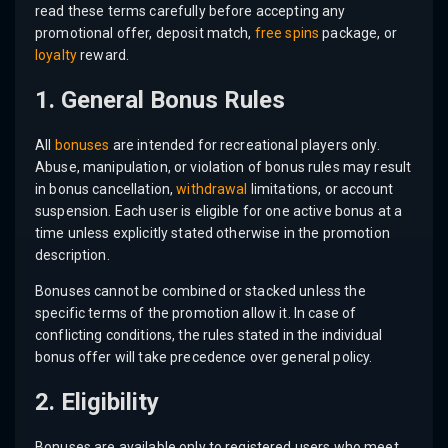
read these terms carefully before accepting any
promotional offer, deposit match,
free spins
package, or
loyalty
reward.
1. General Bonus Rules
All
bonuses
are intended for recreational players only.
Abuse, manipulation, or violation of bonus rules may result
in bonus cancellation,
withdrawal
limitations, or account
suspension. Each user is eligible for one active bonus at a
time unless explicitly stated otherwise in the promotion
description.
Bonuses cannot be combined or stacked unless the
specific terms of the promotion allow it. In case of
conflicting conditions, the rules stated in the individual
bonus offer will take precedence over general policy.
2. Eligibility
Bonuses are available only to registered users who meet