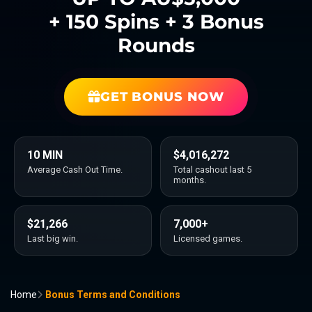
+ 150 Spins + 3 Bonus
Rounds
GET BONUS NOW
10 MIN
$4,016,272
Average Cash Out Time.
Total cashout last 5
months.
$21,266
7,000+
Last big win.
Licensed games.
Home
Bonus Terms and Conditions