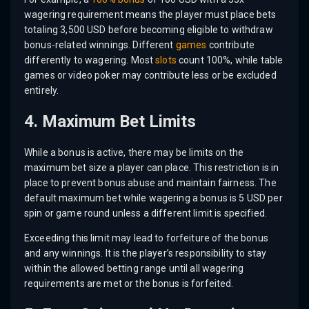
wagering requirement means the player must place bets
totaling 3,500 USD before becoming eligible to withdraw
bonus-related winnings. Different
games
contribute
differently to wagering. Most
slots
count 100%, while table
games or video poker may contribute less or be excluded
entirely.
4. Maximum Bet Limits
While a bonus is active, there may be limits on the
maximum bet size a player can place. This restriction is in
place to prevent bonus abuse and maintain fairness. The
default maximum bet while wagering a bonus is 5 USD per
spin or game round unless a different limit is specified.
Exceeding this limit may lead to forfeiture of the bonus
and any winnings. It is the player’s responsibility to stay
within the allowed betting range until all wagering
requirements are met or the bonus is forfeited.