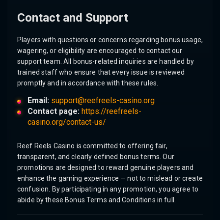
Contact and Support
Players with questions or concerns regarding bonus usage,
wagering, or eligibility are encouraged to contact our
support team. All bonus-related inquiries are handled by
trained staff who ensure that every issue is reviewed
promptly and in accordance with these rules.
Email:
support@reefreels-casino.org
Contact page:
https://reefreels-
casino.org/contact-us/
Reef Reels Casino is committed to offering fair,
transparent, and clearly defined bonus terms. Our
promotions are designed to reward genuine players and
enhance the gaming experience — not to mislead or create
confusion. By participating in any promotion, you agree to
abide by these Bonus Terms and Conditions in full.