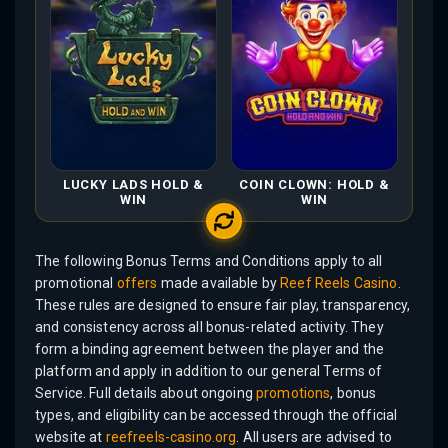
LUCKY LADS HOLD &
COIN CLOWN: HOLD &
WIN
WIN
The following Bonus Terms and Conditions apply to all
promotional
offers
made available by
Reef Reels Casino
.
These rules are designed to ensure fair play, transparency,
and consistency across all bonus-related activity. They
form a binding agreement between the player and the
platform and apply in addition to our general Terms of
Service. Full details about ongoing
promotions
, bonus
types, and eligibility can be accessed through the official
website at
reefreels-casino.org
. All users are advised to