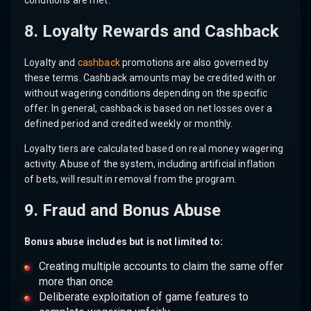
conditions are met.
8. Loyalty Rewards and Cashback
Loyalty and
cashback
promotions are also governed by
these terms. Cashback amounts may be credited with or
without wagering conditions depending on the specific
offer. In general, cashback is based on net losses over a
defined period and credited weekly or monthly.
Loyalty tiers are calculated based on real money wagering
activity. Abuse of the system, including artificial inflation
of bets, will result in removal from the program.
9. Fraud and Bonus Abuse
Bonus abuse includes but is not limited to:
Creating multiple accounts to claim the same offer
more than once
Deliberate exploitation of game features to