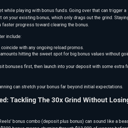
t while playing with bonus funds. Going over that can trigger a
on your existing bonus, which only drags out the grind. Stayin
 faster progress toward clearing the bonus.
er include:
 coincide with any ongoing reload promos.
amounts hitting the sweet spot for big bonus values without go
it bonuses first, then launch into your deposit with some extra f
planning can stretch your bonus far beyond initial expectations.
d: Tackling The 30x Grind Without Losin
Reels’ bonus combo (deposit plus bonus) can sound like a bea