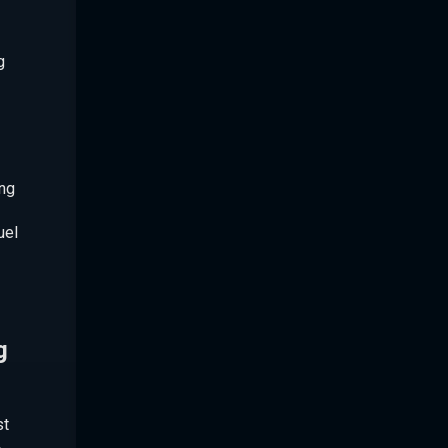
g
ing
uel
g
st