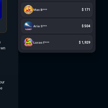
$ 1,674
Nina P***
$ 171
Max B***
s
$ 504
Aria S***
down
our
se