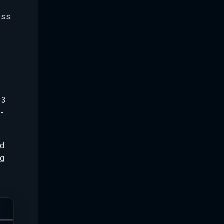
h
ess
33
-
nd
ig