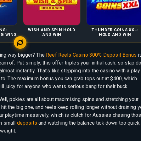
NS:
WISH AND SPIN HOLD
THUNDER COINS XXL:
NG WINS
AND WIN
HOLD AND WIN
thing way bigger? The
Reef Reels Casino
300%
Deposit Bonus
i
m of. Put simply, this offer triples your initial cash, so slap 
lmost instantly. That’s like stepping into the casino with a play
o to. The maximum bonus you can grab tops out at $400, which
till juicy for anyone who wants serious bang for their buck.
ell, pokies are all about maximising spins and stretching your
t the big one, and reels keep rolling longer without draining y
r playtime massively, which is clutch for Aussies chasing tho
wn small
deposits
and watching the balance tick down too quick,
 weight.