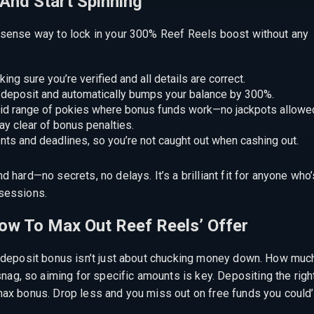
And Start Spinning
onsense way to lock in your 300% Reef Reels boost without any
ng sure you’re verified and all details are correct.
 deposit and automatically bumps your balance by 300%.
lid range of pokies where bonus funds work—no jackpots allowe
ay clear of bonus penalties.
ts and deadlines, so you’re not caught out when cashing out.
 hard—no secrets, no delays. It’s a brilliant fit for anyone who’
 sessions.
How To Max Out Reef Reels’ Offer
0% deposit bonus isn’t just about chucking money down. How muc
g, so aiming for specific amounts is key. Depositing the righ
 max bonus. Drop less and you miss out on free funds you could