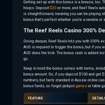
Getting set up with this bonus is a breeze, too.
hoops. Deposit
$20
or more, and Reef Reels auto
is straightforward, meaning you can be playing al
bonus that’s perfect whether you’re a newbie or 
The Reef Reels Casino 300% De
Diving deeper, Reef Reels hits you with 300% ext
AUD is required to trigger the bonus, but if you
AUD does the trick. The bonus cash is added inst
go.
Keep in mind the bonus comes with terms, inclu
bonus amount. So, if you deposit $100 and get $
numbers, but fairly standard in Aussie online cas
bonus funds, so forget jackpot
games
or table g
FEATURE
DETAIL