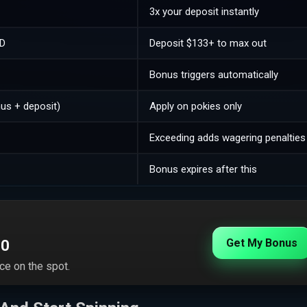
3x your deposit instantly
D
Deposit $133+ to max out
Bonus triggers automatically
us + deposit)
Apply on pokies only
Exceeding adds wagering penalties
Bonus expires after this
Get My Bonus
00
ce on the spot.