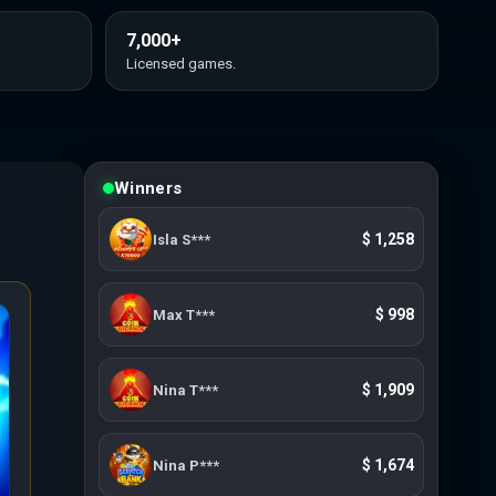
7,000+
Licensed games.
Winners
$ 1,079
Noah P***
$ 1,258
Isla S***
$ 998
Max T***
$ 1,909
Nina T***