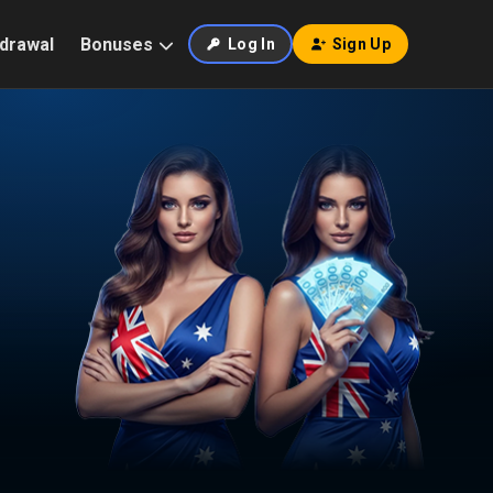
drawal
Bonuses
Log In
Sign Up