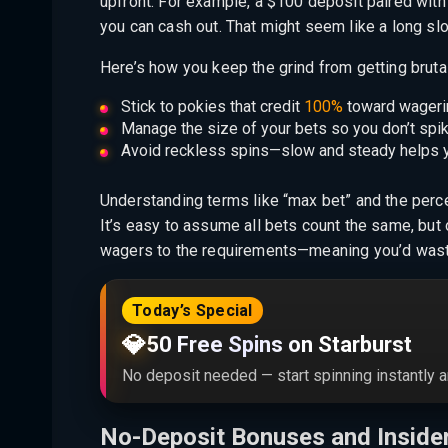
upfront. For example, a $100 deposit paired wi
you can cash out. That might seem like a long slo
Here’s how you keep the grind from getting brutal
Stick to pokies that credit
100%
toward wageri
Manage the size of your bets so you don’t spike
Avoid reckless spins—slow and steady helps yo
Understanding terms like “max bet” and the perc
It’s easy to assume all bets count the same, but
wagers to the requirements—meaning you’d waste
Today’s Special
💎
50 Free Spins on Starburst
No deposit needed — start spinning instantly 
No-Deposit Bonuses and Inside