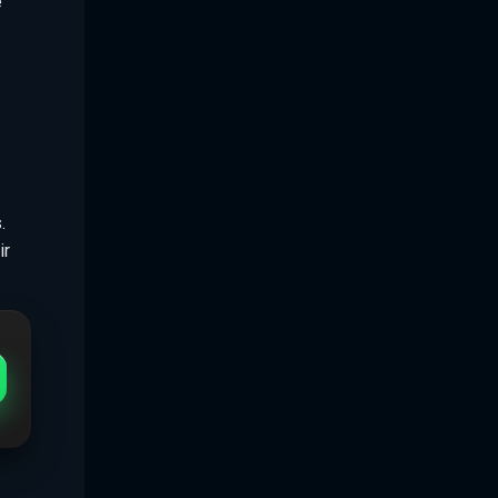
e
.
ir