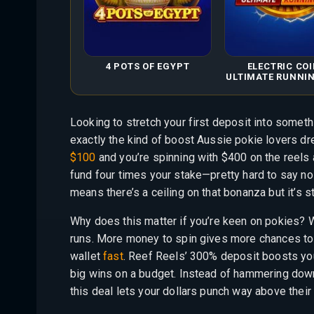
4 POTS OF EGYPT
ELECTRIC COI
ULTIMATE RUNNI
Looking to stretch your first deposit into some
exactly the kind of boost Aussie pokie lovers drea
$100
and you’re spinning with $400 on the reels a
fund four times your stake—pretty hard to say n
means there’s a ceiling on that bonanza but it’s s
Why does this matter if you’re keen on pokies? W
runs. More money to spin gives more chances to hi
wallet
fast
. Reef Reels’ 300% deposit boosts you
big wins on a budget. Instead of hammering do
this deal lets your dollars punch way above their