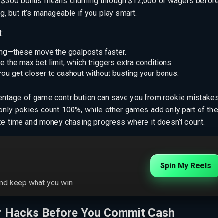
th $300 bonus means churning through $12,000 of wagers befor
g, but it’s manageable if you play smart.
:
ng—these move the goalposts faster.
 the max bet limit, which triggers extra conditions.
u get closer to cashout without busting your bonus.
entage of game contribution can save you from rookie mistakes
 only pokies count 100%, while other games add only part of the
 time and money chasing progress where it doesn’t count.
Spin My Reels
and keep what you win.
r Hacks Before You Commit Cash