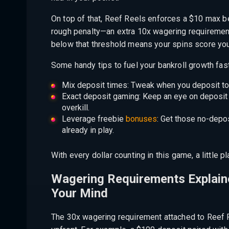
On top of that, Reef Reels enforces a $10 max be
rough penalty—an extra 10x wagering requirement 
below that threshold means your spins score you
Some handy tips to fuel your bankroll growth fast
Mix deposit times: Tweak when you deposit to
Exact deposit gaming: Keep an eye on deposit 
overkill.
Leverage freebie
bonuses
: Get those no-depos
already in play.
With every dollar counting in this game, a little 
Wagering Requirements Explaine
Your Mind
The 30x wagering requirement attached to Reef 