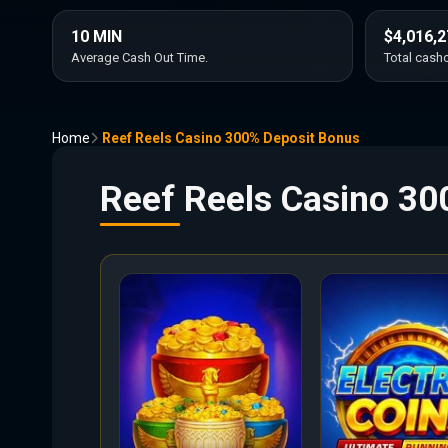
10 MIN
$4,016,2
Average Cash Out Time.
Total casho
Home
Reef Reels Casino 300% Deposit Bonus
Reef Reels Casino 30