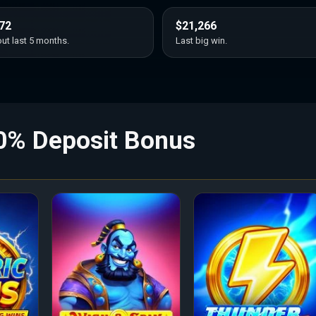
72
$21,266
ut last 5 months.
Last big win.
0% Deposit Bonus