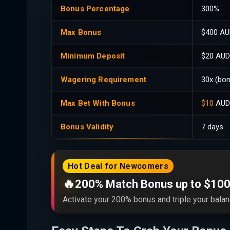
Bonus Percentage
300%
Max Bonus
$400 AU
Minimum Deposit
$20 AUD
Wagering Requirement
30x (bon
Max Bet With Bonus
$10
AUD
Bonus Validity
7 days
Hot Deal for Newcomers
🔥
200% Match Bonus up to $10
Activate your 200% bonus and triple your balan