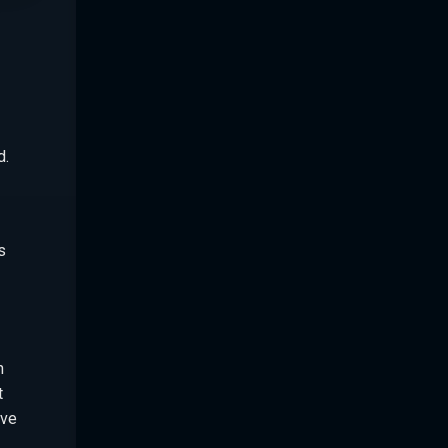
d.
s
h
t
’ve