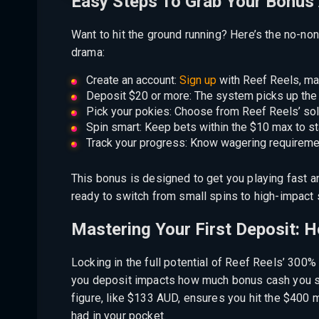
Easy Steps To Grab Your Bonus 
Want to hit the ground running? Here’s the no-n
drama:
Create an account:
Sign up
with Reef Reels, maki
Deposit $20 or more: The system picks up the
Pick your pokies: Choose from Reef Reels’ so
Spin smart: Keep bets within the $10 max to st
Track your progress: Know wagering requiremen
This bonus is designed to get you playing fast and
ready to switch from small spins to high-impact
Mastering Your First Deposit: 
Locking in the full potential of Reef Reels’ 30
you deposit impacts how much bonus cash you sna
figure, like $133 AUD, ensures you hit the $400
had in your pocket.