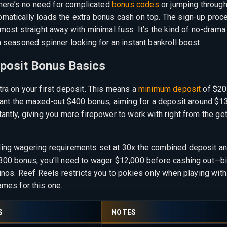
 There’s no need for complicated
bonus codes
or jumping throug
matically loads the extra bonus cash on top. The sign-up proc
most straight away with minimal fuss. It’s the kind of no-drama
a seasoned spinner looking for an instant bankroll boost.
posit Bonus Basics
ra on your first deposit. This means a
minimum deposit
of $20
 want the maxed-out $400 bonus, aiming for a deposit around $1
antly, giving you more firepower to work with right from the get
ding wagering requirements set at 30x the combined deposit a
300 bonus, you’ll need to wager $12,000 before cashing out—b
inos. Reef Reels restricts you to pokies only when playing with
ames for this one.
S
NOTES