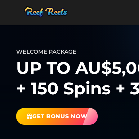
WELCOME PACKAGE
UP TO AU$5,
GET BONUS NOW