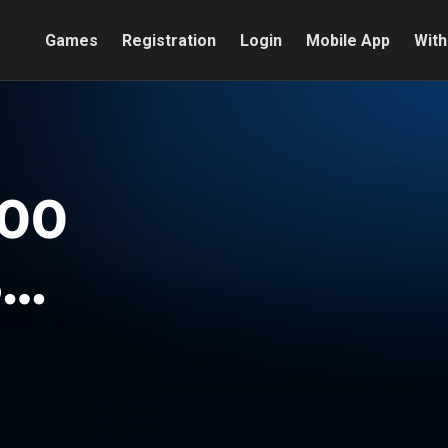
Games
Registration
Login
Mobile App
With
000
+ 150 Spins + 3 Bonus Rounds