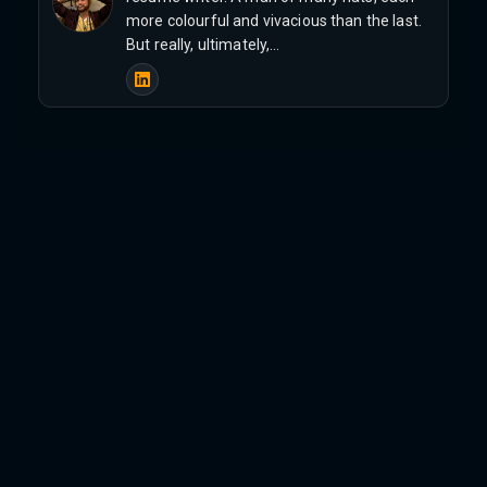
more colourful and vivacious than the last.
But really, ultimately,…