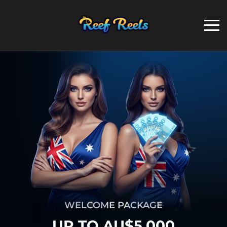
WELCOME PACKAGE
UP TO AU$5,000