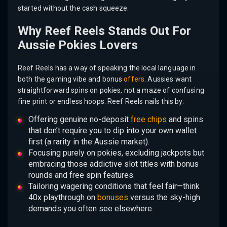
started without the cash squeeze.
Why Reef Reels Stands Out For
Aussie Pokies Lovers
Reef Reels has a way of speaking the local language in
both the gaming vibe and bonus
offers
. Aussies want
straightforward spins on pokies, not a maze of confusing
fine print or endless hoops. Reef Reels nails this by:
Offering genuine no-deposit
free chips
and spins
that don’t require you to dip into your own wallet
first (a rarity in the Aussie market).
Focusing purely on pokies, excluding jackpots but
embracing those addictive slot titles with bonus
rounds and free spin features.
Tailoring wagering conditions that feel fair—think
40x playthrough on
bonuses
versus the sky-high
demands you often see elsewhere.