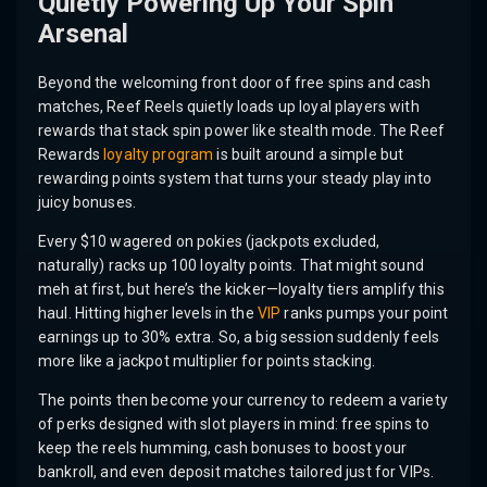
Quietly Powering Up Your Spin
Arsenal
Beyond the welcoming front door of free spins and cash
matches, Reef Reels quietly loads up loyal players with
rewards that stack spin power like stealth mode. The Reef
Rewards
loyalty program
is built around a simple but
rewarding points system that turns your steady play into
juicy bonuses.
Every $10 wagered on pokies (jackpots excluded,
naturally) racks up 100 loyalty points. That might sound
meh at first, but here’s the kicker—loyalty tiers amplify this
haul. Hitting higher levels in the
VIP
ranks pumps your point
earnings up to 30% extra. So, a big session suddenly feels
more like a jackpot multiplier for points stacking.
The points then become your currency to redeem a variety
of perks designed with slot players in mind: free spins to
keep the reels humming, cash bonuses to boost your
bankroll, and even deposit matches tailored just for VIPs.