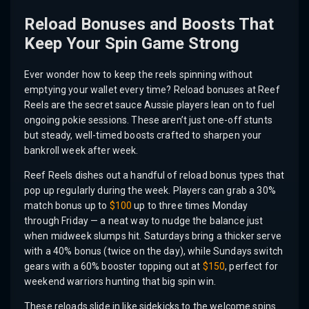
Reload Bonuses and Boosts That
Keep Your Spin Game Strong
Ever wonder how to keep the reels spinning without
emptying your wallet every time? Reload bonuses at Reef
Reels are the secret sauce Aussie players lean on to fuel
ongoing pokie sessions. These aren’t just one-off stunts
but steady, well-timed boosts crafted to sharpen your
bankroll week after week.
Reef Reels dishes out a handful of reload bonus types that
pop up regularly during the week. Players can grab a 30%
match bonus up to
$100
up to three times Monday
through Friday — a neat way to nudge the balance just
when midweek slumps hit. Saturdays bring a thicker serve
with a 40% bonus (twice on the day), while Sundays switch
gears with a 60% booster topping out at
$150
, perfect for
weekend warriors hunting that big spin win.
These reloads slide in like sidekicks to the welcome spins