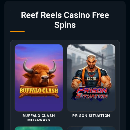
Reef Reels Casino Free
Spins
BUFFALO CLASH
PRISON SITUATION
MEGAWAYS