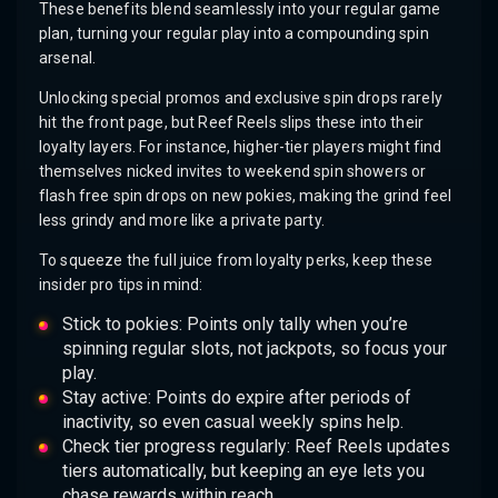
These benefits blend seamlessly into your regular game
plan, turning your regular play into a compounding spin
arsenal.
Unlocking special promos and exclusive spin drops rarely
hit the front page, but Reef Reels slips these into their
loyalty layers. For instance, higher-tier players might find
themselves nicked invites to weekend spin showers or
flash free spin drops on new pokies, making the grind feel
less grindy and more like a private party.
To squeeze the full juice from loyalty perks, keep these
insider pro tips in mind:
Stick to pokies: Points only tally when you’re
spinning regular slots, not jackpots, so focus your
play.
Stay active: Points do expire after periods of
inactivity, so even casual weekly spins help.
Check tier progress regularly: Reef Reels updates
tiers automatically, but keeping an eye lets you
chase rewards within reach.