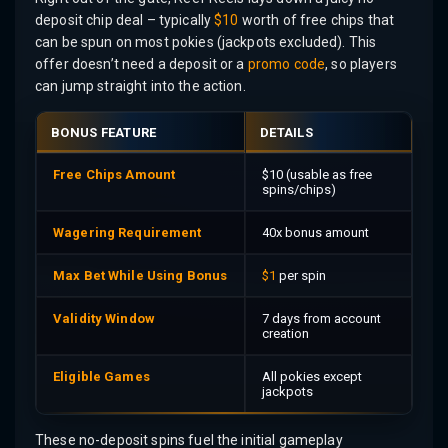
deposit chip deal – typically
$10
worth of free chips that
can be spun on most pokies (jackpots excluded). This
offer doesn’t need a deposit or a
promo code
, so players
can jump straight into the action.
BONUS FEATURE
DETAILS
Free Chips Amount
$10 (usable as free
spins/chips)
Wagering Requirement
40x bonus amount
Max Bet While Using Bonus
$1
per spin
Validity Window
7 days from account
creation
Eligible Games
All pokies except
jackpots
These no-deposit spins fuel the initial gameplay