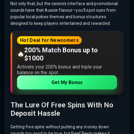
Not only that, but the casino’s interface and promotional
sounds have that Aussie flavour—you’ll spot cues from
popular local pokies themes and bonus structures
designed to keep players entertained and rewarded.
Hot Deal for Newcomers
200% Match Bonus up to
🔥
$1000
Activate your 200% bonus and triple your
balance on the spot.
Get My Bonus
The Lure Of Free Spins With No
Deposit Hassle
Getting free spins without putting any money down
sounds too good to be true, but Reef Reels makes it