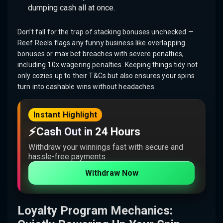
dumping cash all at once.
Don’t fall for the trap of stacking bonuses unchecked —
Reef Reels flags any funny business like overlapping
bonuses or max bet breaches with severe penalties,
including 10x wagering penalties. Keeping things tidy not
only cozies up to their T&Cs but also ensures your spins
turn into cashable wins without headaches.
Instant Highlight
⚡
Cash Out in 24 Hours
Withdraw your winnings fast with secure and
hassle-free payments.
Withdraw Now
Loyalty Program Mechanics: