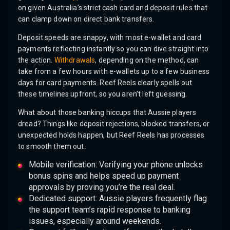
on given Australia’s strict cash card and deposit rules that
can clamp down on direct bank transfers.
Deposit speeds are snappy, with most e-wallet and card
payments reflecting instantly so you can dive straight into
the action.
Withdrawals
, depending on the method, can
take from a few hours with e-wallets up to a few business
days for card payments. Reef Reels clearly spells out
these timelines upfront, so you aren’t left guessing.
What about those banking hiccups that Aussie players
dread? Things like deposit rejections, blocked transfers, or
unexpected holds happen, but Reef Reels has processes
to smooth them out:
Mobile verification: Verifying your phone unlocks
bonus spins and helps speed up payment
approvals by proving you’re the real deal.
Dedicated support: Aussie players frequently flag
the support team’s rapid response to banking
issues, especially around weekends.