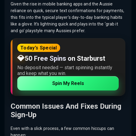
Given the rise in mobile banking apps and the Aussie
reliance on quick, secure text confirmations for payments,
this fits into the typical player’s day-to-day banking habits
like a glove. It’s lightning quick and plays into the ‘grab it
and go’ playstyle many Aussies prefer.
Today’s Special
💎
50 Free Spins on Starburst
No deposit needed — start spinning instantly
and keep what you win.
Spin My Reels
Common Issues And Fixes During
Sign-Up
Even with a slick process, a few common hiccups can
happen: