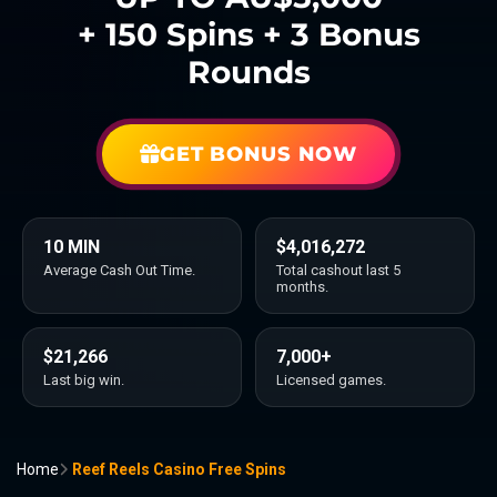
+ 150 Spins + 3 Bonus
Rounds
GET BONUS NOW
10 MIN
$4,016,272
Average Cash Out Time.
Total cashout last 5
months.
$21,266
7,000+
Last big win.
Licensed games.
Home
Reef Reels Casino Free Spins