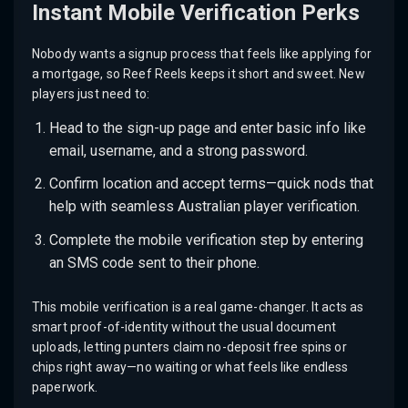
Instant Mobile Verification Perks
Nobody wants a signup process that feels like applying for
a mortgage, so Reef Reels keeps it short and sweet. New
players just need to:
Head to the sign-up page and enter basic info like
email, username, and a strong password.
Confirm location and accept terms—quick nods that
help with seamless Australian player verification.
Complete the mobile verification step by entering
an SMS code sent to their phone.
This mobile verification is a real game-changer. It acts as
smart proof-of-identity without the usual document
uploads, letting punters claim no-deposit free spins or
chips right away—no waiting or what feels like endless
paperwork.