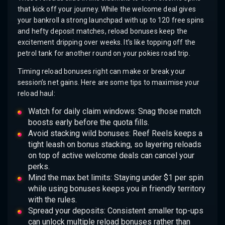
that kick off your journey. While the welcome deal gives
your bankroll a strong launchpad with up to 120 free spins
and hefty deposit matches, reload bonuses keep the
excitement dripping over weeks. It’s like topping off the
petrol tank for another round on your pokies road trip.
Timing reload bonuses right can make or break your
session’s net gains. Here are some tips to maximise your
reload haul:
Watch for daily claim windows: Snag those match
boosts early before the quota fills.
Avoid stacking wild bonuses: Reef Reels keeps a
tight leash on bonus stacking, so layering reloads
on top of active welcome deals can cancel your
perks.
Mind the max bet limits: Staying under $1 per spin
while using bonuses keeps you in friendly territory
with the rules.
Spread your deposits: Consistent smaller top-ups
can unlock multiple reload bonuses rather than