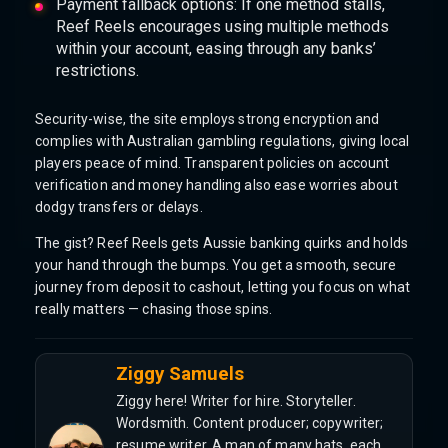
Payment fallback options: If one method stalls,
Reef Reels encourages using multiple methods
within your account, easing through any banks’
restrictions.
Security-wise, the site employs strong encryption and
complies with Australian gambling regulations, giving local
players peace of mind. Transparent policies on account
verification and money handling also ease worries about
dodgy transfers or delays.
The gist? Reef Reels gets Aussie banking quirks and holds
your hand through the bumps. You get a smooth, secure
journey from deposit to cashout, letting you focus on what
really matters — chasing those spins.
Ziggy Samuels
Ziggy here! Writer for hire. Storyteller.
Wordsmith. Content producer; copywriter;
resume writer. A man of many hats, each