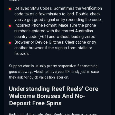
Delayed SMS Codes: Sometimes the verification
code takes a few minutes to land. Double-check
you’ve got good signal or try resending the code.
Incorrect Phone Format: Make sure the phone
number’s entered with the correct Australian
country code (+61) and without leading zeros.
Browser or Device Glitches: Clear cache or try
another browser if the signup form stalls or
freezes.
Support chat is usually pretty responsive if something
goes sideways—best to have your ID handy just in case
they ask for quick validation later on.
Understanding Reef Reels’ Core
Welcome Bonuses And No-
Deposit Free Spins
Right out of the gate, Reef Reels lays down a juicy no-