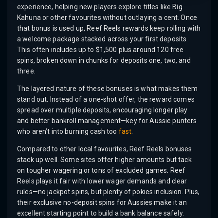
experience, helping new players explore titles like Big
Kahuna or other favourites without outlaying a cent. Once
that bonus is used up, Reef Reels rewards keep rolling with
a welcome package stacked across your first deposits.
This often includes up to $1,500 plus around 120 free
spins, broken down in chunks for deposits one, two, and
three.
The layered nature of these bonuses is what makes them
stand out. Instead of a one-shot offer, the reward comes
spread over multiple deposits, encouraging longer play
and better bankroll management—key for Aussie punters
who aren’t into burning cash too
fast
.
Compared to other local favourites, Reef Reels bonuses
stack up well. Some sites offer higher amounts but tack
on tougher wagering or tons of excluded games. Reef
Reels plays it fair with lower wager demands and clear
rules—no jackpot spins, but plenty of pokies inclusion. Plus,
their exclusive no-deposit spins for Aussies make it an
excellent starting point to build a bank balance safely.