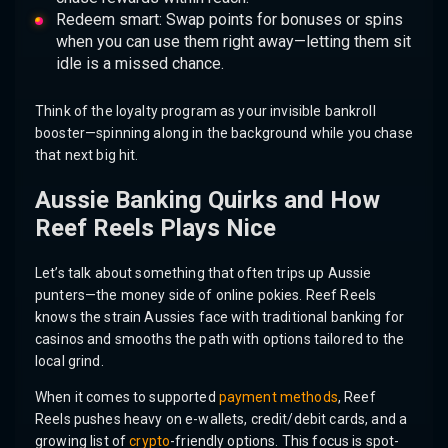
Redeem smart: Swap points for bonuses or spins
when you can use them right away—letting them sit
idle is a missed chance.
Think of the loyalty program as your invisible bankroll
booster—spinning along in the background while you chase
that next big hit.
Aussie Banking Quirks and How
Reef Reels Plays Nice
Let’s talk about something that often trips up Aussie
punters—the money side of online pokies. Reef Reels
knows the strain Aussies face with traditional banking for
casinos and smooths the path with options tailored to the
local grind.
When it comes to supported
payment methods
, Reef
Reels pushes heavy on e-wallets, credit/debit cards, and a
growing list of
crypto
-friendly options. This focus is spot-