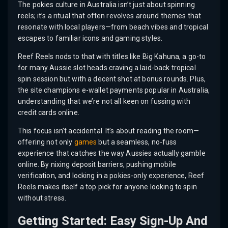
The pokies culture in Australia isn’t just about spinning
reels; it’s a ritual that often revolves around themes that
resonate with local players—from beach vibes and tropical
escapes to familiar icons and gaming styles.
Reef Reels nods to that with titles like Big Kahuna, a go-to
for many Aussie slot heads craving a laid-back tropical
spin session but with a decent shot at bonus rounds. Plus,
the site champions e-wallet payments popular in Australia,
understanding that we’re not all keen on fussing with
credit cards online.
This focus isn’t accidental. It’s about reading the room—
offering not only
games
but a seamless, no-fuss
experience that catches the way Aussies actually gamble
online. By nixing deposit barriers, pushing mobile
verification, and locking in a pokies-only experience, Reef
Reels makes itself a top pick for anyone looking to spin
without stress.
Getting Started: Easy Sign-Up And