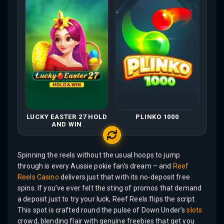
LUCKY EASTER 27 HOLD
PLINKO 1000
AND WIN
Spinning the reels without the usual hoops to jump
through is every Aussie pokie fan’s dream – and
Reef
Reels Casino
delivers just that with its no-deposit free
spins. If you’ve ever felt the sting of promos that demand
a deposit just to try your luck, Reef Reels flips the script.
This spot is crafted round the pulse of Down Under’s
slots
crowd, blending flair with genuine freebies that get you