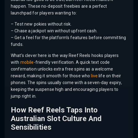
happen. These no-deposit freebies are a perfect
launchpad for players wanting to:
– Test new pokies without risk.
– Chase a jackpot win without upfront cash.
– Get a feel for the platform’s features before committing
funds.
What’s clever here is the way Reef Reels hooks players
with
mobile
-friendly verification. A quick text code
confirmation unlocks extra free spins as a welcome
reward, making it smooth for those who
live
life on their
phones. The spins usually come with a seven-day expiry,
keeping the suspense high and encouraging players to
jump right in.
How Reef Reels Taps Into
Australian Slot Culture And
Sensibilities