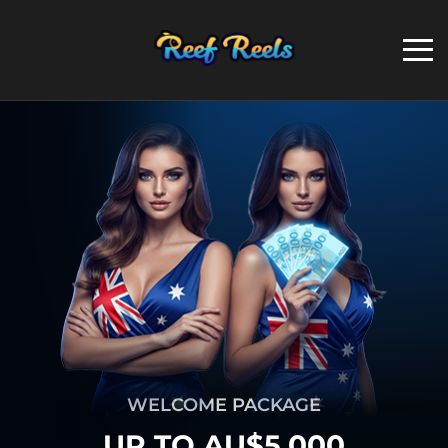
WELCOME PACKAGE
UP TO AU$5,000