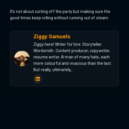
It’s not about cutting off the party but making sure the
good times keep rolling without running out of steam.
Ziggy Samuels
Ziggy here! Writer for hire. Storyteller.
Wordsmith. Content producer; copywriter;
resume writer. A man of many hats, each
more colourful and vivacious than the last.
But really, ultimately,…