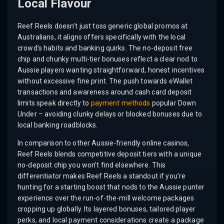
Local Flavour
Reef Reels doesn’t just toss generic global promos at
Australians, it aligns offers specifically with the local
crowd’s habits and banking quirks. The no-deposit free
chip and chunky multi-tier bonuses reflect a clear nod to
Aussie players wanting straightforward, honest incentives
without excessive fine print. The push towards eWallet
transactions and awareness around cash card deposit
limits speak directly to
payment methods
popular Down
Under – avoiding clunky delays or blocked bonuses due to
local banking roadblocks.
In comparison to other Aussie-friendly online casinos,
Reef Reels blends competitive deposit tiers with a unique
no-deposit chip you won’t find elsewhere. This
differentiator makes Reef Reels a standout if you’re
hunting for a starting boost that nods to the Aussie punter
experience over the run-of-the-mill welcome packages
cropping up globally. Its layered bonuses, tailored player
perks, and local payment considerations create a package