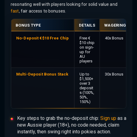
resonating well with players looking for solid value and
fast
, fair access to bonuses.
BONUS TYPE
DETAILS
WAGERING REQ
No-Deposit €$10 Free Chip
Free €
40x Bonus
$10 chip
on sign-
up for
AU
players
Multi-
Deposit Bonus
Stack
Up to
30x Bonus
$1,500+
over 3
deposit
s (100%,
50%,
150%)
Key steps to grab the no-deposit chip:
Sign up
as a
new Aussie player (18+), no code needed, claim
instantly, then swing right into pokies action.