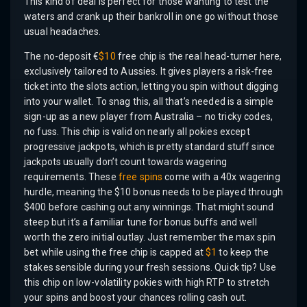
This kind of deal is perfect for those wanting to test the
waters and crank up their bankroll in one go without those
usual headaches.
The no-deposit €
$10
free chip is the real head-turner here,
exclusively tailored to Aussies. It gives players a risk-free
ticket into the slots action, letting you spin without digging
into your wallet. To snag this, all that’s needed is a simple
sign-up as a new player from Australia – no tricky codes,
no fuss. This chip is valid on nearly all pokies except
progressive jackpots, which is pretty standard stuff since
jackpots usually don’t count towards wagering
requirements. These
free spins
come with a 40x wagering
hurdle, meaning the $10 bonus needs to be played through
$400 before cashing out any winnings. That might sound
steep but it’s a familiar tune for bonus buffs and well
worth the zero initial outlay. Just remember the max spin
bet while using the free chip is capped at
$1
to keep the
stakes sensible during your fresh sessions. Quick tip? Use
this chip on low-volatility pokies with high RTP to stretch
your spins and boost your chances rolling cash out.