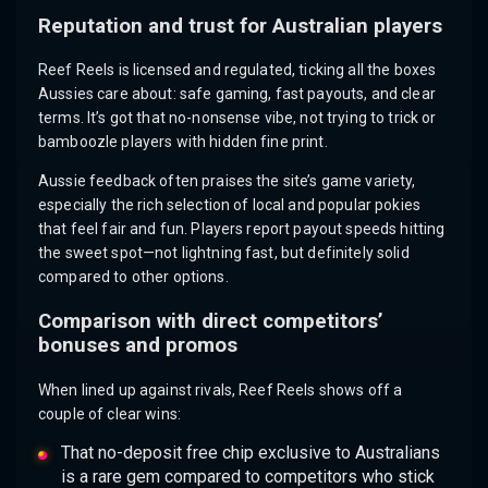
Reputation and trust for Australian players
Reef Reels is licensed and regulated, ticking all the boxes
Aussies care about: safe gaming, fast payouts, and clear
terms. It’s got that no-nonsense vibe, not trying to trick or
bamboozle players with hidden fine print.
Aussie feedback often praises the site’s game variety,
especially the rich selection of local and popular pokies
that feel fair and fun. Players report payout speeds hitting
the sweet spot—not lightning fast, but definitely solid
compared to other options.
Comparison with direct competitors’
bonuses and promos
When lined up against rivals, Reef Reels shows off a
couple of clear wins:
That no-deposit free chip exclusive to Australians
is a rare gem compared to competitors who stick