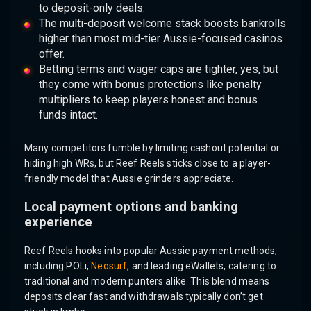
to deposit-only deals.
The multi-deposit welcome stack boosts bankrolls
higher than most mid-tier Aussie-focused casinos
offer.
Betting terms and wager caps are tighter, yes, but
they come with bonus protections like penalty
multipliers to keep players honest and bonus
funds intact.
Many competitors fumble by limiting cashout potential or
hiding high WRs, but Reef Reels sticks close to a player-
friendly model that Aussie grinders appreciate.
Local payment options and banking
experience
Reef Reels hooks into popular Aussie payment methods,
including POLi,
Neosurf
, and leading eWallets, catering to
traditional and modern punters alike. This blend means
deposits clear fast and withdrawals typically don’t get