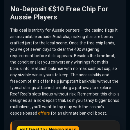
No-Deposit €$10 Free Chip For
Aussie Players
This deal is strictly for Aussie punters – the casino flags it
as unavailable outside Australia, making it a rare bonus
crafted just for the local scene. Once the free chip lands,
you’ve got seven days to clear the 40x wagering
requirement before it disappears. Besides the time limit,
the conditions let you convert any winnings from this
bonus into real cash balance with no max cashout cap, so
any sizable win is yours to keep. The accessibility and
freedom of this offer help jumpstart bankrolls without the
typical strings attached, creating a pathway to explore
Reef Reel’s slots lineup without risk. Remember, this chip is
designed as a no-deposit trial, so if you fancy bigger bonus
multipliers, you’ll want to top it up with the casino’s
deposit-based
offers
for an ultimate bankroll boost.
Hot Deal for Newcomers