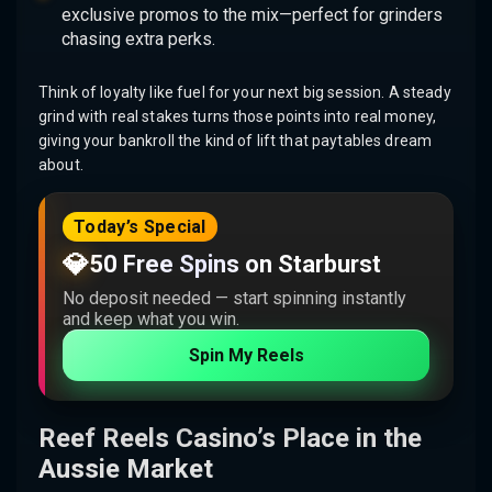
exclusive promos to the mix—perfect for grinders
chasing extra perks.
Think of loyalty like fuel for your next big session. A steady
grind with real stakes turns those points into real money,
giving your bankroll the kind of lift that paytables dream
about.
Today’s Special
💎
50 Free Spins on Starburst
No deposit needed — start spinning instantly
and keep what you win.
Spin My Reels
Reef Reels Casino’s Place in the
Aussie Market