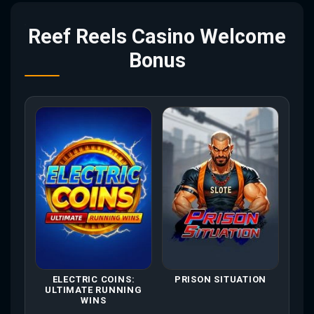
Reef Reels Casino Welcome
Bonus
ELECTRIC COINS:
PRISON SITUATION
ULTIMATE RUNNING
WINS