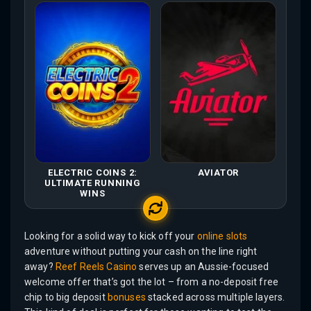
ELECTRIC COINS 2:
AVIATOR
ULTIMATE RUNNING
WINS
Looking for a solid way to kick off your
online slots
adventure without putting your cash on the line right
away?
Reef Reels Casino
serves up an Aussie-focused
welcome offer that’s got the lot – from a no-deposit free
chip to big deposit
bonuses
stacked across multiple layers.