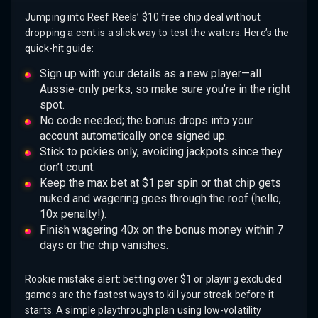
Jumping into Reef Reels’ $10 free chip deal without
dropping a cent is a slick way to test the waters. Here’s the
quick-hit guide:
Sign up with your details as a new player—all
Aussie-only perks, so make sure you’re in the right
spot.
No code needed; the bonus drops into your
account automatically once signed up.
Stick to pokies only, avoiding jackpots since they
don’t count.
Keep the max bet at $1 per spin or that chip gets
nuked and wagering goes through the roof (hello,
10x penalty!).
Finish wagering 40x on the bonus money within 7
days or the chip vanishes.
Rookie mistake alert: betting over $1 or playing excluded
games are the fastest ways to kill your streak before it
starts. A simple playthrough plan using low-volatility