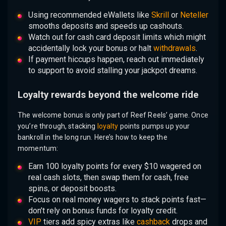
Using recommended eWallets like
Skrill
or
Neteller
smooths deposits and speeds up cashouts.
Watch out for cash card deposit limits which might
accidentally lock your bonus or halt
withdrawals
.
If payment hiccups happen, reach out immediately
to support to avoid stalling your jackpot dreams.
Loyalty rewards beyond the welcome ride
The welcome bonus is only part of Reef Reels’ game. Once
you’re through, stacking
loyalty
points pumps up your
bankroll in the long run. Here’s how to keep the
momentum:
Earn 100 loyalty points for every $10 wagered on
real cash slots, then swap them for cash, free
spins, or deposit boosts.
Focus on real money wagers to stack points fast—
don’t rely on bonus funds for loyalty credit.
VIP
tiers add spicy extras like
cashback
drops and