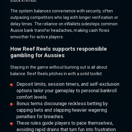
stuck in limbo.
The system balances convenience with security, often
outpacing competitors who lag with longer verification or
delay times. The reliance on eWallets sidesteps common
Aussie bank transfer headaches, making cash flows
smoother for active players.
How Reef Reels supports responsible
gambling for Aussies
Staying in the game without burning out is all about
balance. Reef Reels pitches in with a solid toolkit:
Deposit limits, session timers, and self-exclusion
options tailor your gameplay to personal bankroll
comfort levels.
Bonus terms discourage reckless betting by
capping bets and slapping heavier wagering
penalties for breaches.
These rules guide players to pace themselves,
avoiding rapid drains that turn fun into frustration.