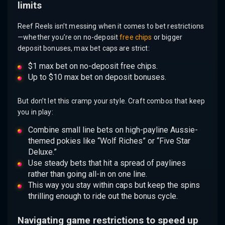
limits
Reef Reels isn’t messing when it comes to bet restrictions
—whether you’re on no-deposit
free chips
or bigger
deposit bonuses, max bet caps are strict:
$1 max bet on no-deposit free chips.
Up to $10 max bet on deposit bonuses.
But don’t let this cramp your style. Craft combos that keep
you in play:
Combine small line bets on high-payline Aussie-
themed pokies like “Wolf Riches” or “Five Star
Deluxe.”
Use steady bets that hit a spread of paylines
rather than going all-in on one line.
This way you stay within caps but keep the spins
thrilling enough to ride out the bonus cycle.
Navigating game restrictions to speed up