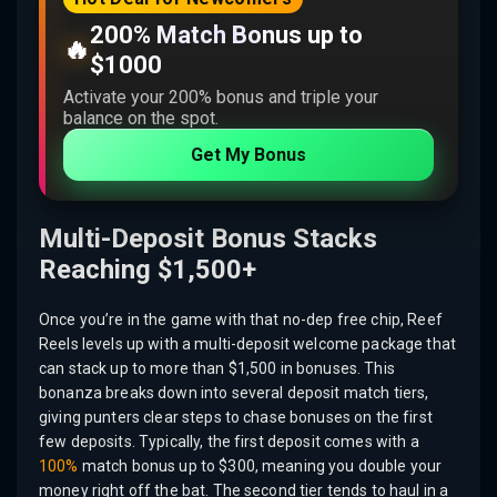
200% Match Bonus up to
🔥
$1000
Activate your 200% bonus and triple your
balance on the spot.
Get My Bonus
Multi-Deposit Bonus Stacks
Reaching $1,500+
Once you’re in the game with that no-dep free chip, Reef
Reels levels up with a multi-deposit welcome package that
can stack up to more than $1,500 in bonuses. This
bonanza breaks down into several deposit match tiers,
giving punters clear steps to chase bonuses on the first
few deposits. Typically, the first deposit comes with a
100%
match bonus up to $300, meaning you double your
money right off the bat. The second tier tends to haul in a