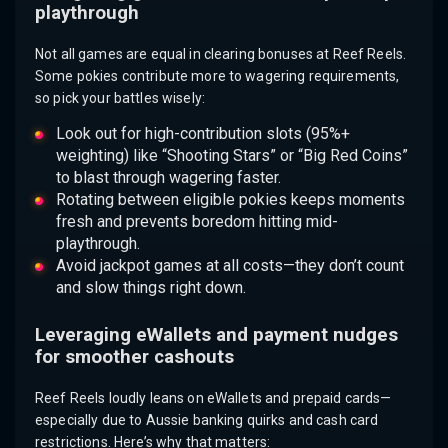
playthrough
Not all games are equal in clearing bonuses at Reef Reels.
Some pokies contribute more to wagering requirements,
so pick your battles wisely:
Look out for high-contribution slots (95%+
weighting) like “Shooting Stars” or “Big Red Coins”
to blast through wagering faster.
Rotating between eligible pokies keeps moments
fresh and prevents boredom hitting mid-
playthrough.
Avoid jackpot games at all costs—they don’t count
and slow things right down.
Leveraging eWallets and payment nudges
for smoother cashouts
Reef Reels loudly leans on eWallets and prepaid cards—
especially due to Aussie banking quirks and cash card
restrictions. Here’s why that matters: