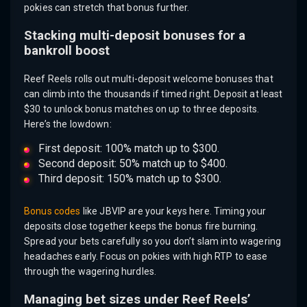
pokies can stretch that bonus further.
Stacking multi-deposit bonuses for a
bankroll boost
Reef Reels rolls out multi-deposit welcome bonuses that
can climb into the thousands if timed right. Deposit at least
$30 to unlock bonus matches on up to three deposits.
Here’s the lowdown:
First deposit: 100% match up to $300.
Second deposit: 50% match up to $400.
Third deposit: 150% match up to $300.
Bonus codes
like JBVIP are your keys here. Timing your
deposits close together keeps the bonus fire burning.
Spread your bets carefully so you don’t slam into wagering
headaches early. Focus on pokies with high RTP to ease
through the wagering hurdles.
Managing bet sizes under Reef Reels’