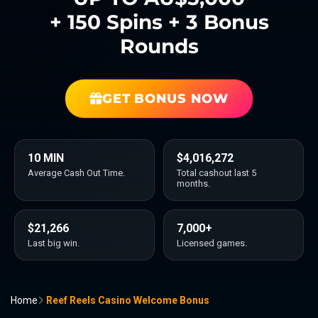
+ 150 Spins + 3 Bonus
Rounds
GET BONUS NOW
10 MIN
$4,016,272
Average Cash Out Time.
Total cashout last 5
months.
$21,266
7,000+
Last big win.
Licensed games.
Home
Reef Reels Casino Welcome Bonus