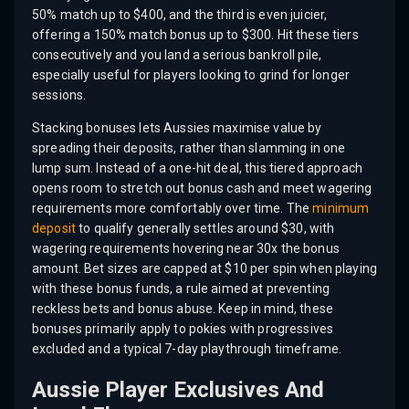
50% match up to $400, and the third is even juicier,
offering a 150% match bonus up to $300. Hit these tiers
consecutively and you land a serious bankroll pile,
especially useful for players looking to grind for longer
sessions.
Stacking bonuses lets Aussies maximise value by
spreading their deposits, rather than slamming in one
lump sum. Instead of a one-hit deal, this tiered approach
opens room to stretch out bonus cash and meet wagering
requirements more comfortably over time. The
minimum
deposit
to qualify generally settles around $30, with
wagering requirements hovering near 30x the bonus
amount. Bet sizes are capped at $10 per spin when playing
with these bonus funds, a rule aimed at preventing
reckless bets and bonus abuse. Keep in mind, these
bonuses primarily apply to pokies with progressives
excluded and a typical 7-day playthrough timeframe.
Aussie Player Exclusives And