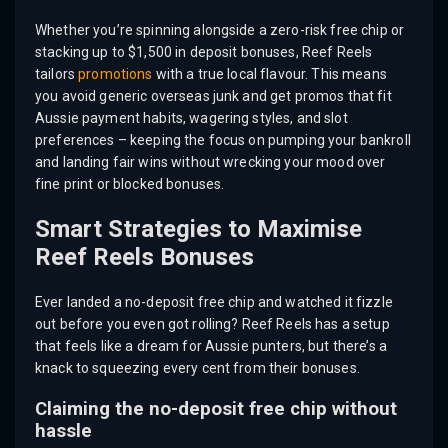
Whether you’re spinning alongside a zero-risk free chip or
stacking up to $1,500 in deposit bonuses, Reef Reels
tailors
promotions
with a true local flavour. This means
you avoid generic overseas junk and get promos that fit
Aussie payment habits, wagering styles, and slot
preferences – keeping the focus on pumping your bankroll
and landing fair wins without wrecking your mood over
fine print or blocked bonuses.
Smart Strategies to Maximise
Reef Reels Bonuses
Ever landed a no-deposit free chip and watched it fizzle
out before you even got rolling? Reef Reels has a setup
that feels like a dream for Aussie punters, but there’s a
knack to squeezing every cent from their bonuses.
Claiming the no-deposit free chip without
hassle