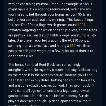
with no confusing mumbo jumbo. For example, a bonus
might have a 35x wagering requirement, which means
you’ll need to bet through your bonus amount 35 times
before you can cash out any winnings. This keeps things
fair, and Reef Reels flags which games count
100%
towards wagering and which ones chip in less, so the traps
are pretty clear—instead of hidden loops you stumble into
later. One player reported grabbing the AU$10 bonus,
spinning it on a pokies fave and hitting a
$50
win, then
easily meeting the wager on a few quick spins thanks to
clear game rules.
The bonus terms at Reef Reels are refreshingly
straightforward. No mystery clauses that say “valid as long
as the moon is in the seventh house.” Instead, you’ll see
clear start and expiry dates, betting caps during bonuses,
and a list of excluded games upfront. Their promos don’t
try to camoufl age conditions under legalese or switch
goalposts post-launch. It’s the kind of honesty Aussie
players don’t see enough—picking apart terms without