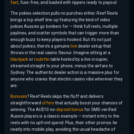
fast
, fuss-free, and loaded with rippers ready to payout.
The pokies selection pulls no punches either. Reef Reels
brings a top-shelf line-up featuring the kind of video
pokies Aussies go bonkers for — think full reels, multiple
paylines, and scatter symbols that can trigger more than
enough buzz to keep players hooked. But it’s not just
about pokies; there’s a genuine
live
dealer setup that
throws in the real casino flavour. Imagine sitting at a
blackjack
or
roulette
table hosted by a live croupier,
streamed straight to your phone, minus the airfare to
Sydney. The authentic dealer action is a massive plus for
anyone who craves that electric casino vibe wherever they
are.
Bonuses
? Reef Reels skips the fluff and delivers
straightforward
offers
that actually boost your chances of
winning. The AU$10 no-
deposit bonus
for SMS-verified
Aussie players is a classic example — instant entry to the
reels with no upfront spend. Plus, their other promos tie
neatly into mobile play, avoiding the usual headache of