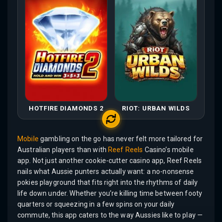
HOTFIRE DIAMONDS 2
RIOT: URBAN WILDS
Mobile
gambling on the go has never felt more tailored for
Australian players than with
Reef Reels
Casino’s mobile
app. Not just another cookie-cutter casino app, Reef Reels
nails what Aussie punters actually want: a no-nonsense
pokies playground that fits right into the rhythms of daily
life down under. Whether you’re killing time between footy
quarters or squeezing in a few spins on your daily
commute, this app caters to the way Aussies like to play —