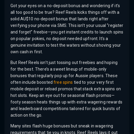
Got your eyes on a no-deposit bonus and wondering if it’s
all too good to be true? Reef Reels kicks things off with a
solid AU$10 no-deposit bonus that lands right after
verifying your phone via SMS. This isn’t your usual “register
and forget” freebie—you get instant credits to launch spins
on popular pokies, no deposit needed upfront. It’s a
genuine invitation to test the waters without shoving your
own cash in first.
But Reef Reels isn’t just tossing out freebies and hoping
for the best. There’s a sweet lineup of mobile-only
bonuses that regularly pop up for Aussie players. These
often include boosted
free spins
tied to your very first
mobile deposit or reload promos that stack extra spins on
hot slots. Keep an eye out for seasonal flash promos—
footy season heats things up with extra wagering rewards
and leaderboard competitions tailored for quick bursts of
action on the go.
Many sites flash huge bonuses but sneak in wagering
requirements that tie you in knots. Reef Reels lays it out