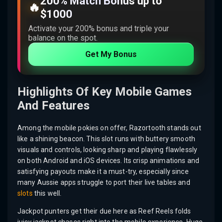
200% Match Bonus up to
🔥
$1000
Activate your 200% bonus and triple your
balance on the spot.
Get My Bonus
Highlights Of Key Mobile Games
And Features
Among the mobile pokies on offer, Razortooth stands out
like a shining beacon. This slot runs with buttery smooth
visuals and controls, looking sharp and playing flawlessly
on both Android and iOS devices. Its crisp animations and
satisfying payouts make it a must-try, especially since
many Aussie apps struggle to port their live tables and
slots
this well.
Jackpot punters get their due here as Reef Reels folds
juicy jackpot chases right into the mobile experience. Huge