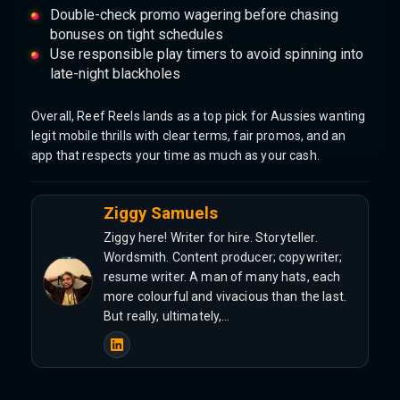
Double-check promo wagering before chasing
bonuses on tight schedules
Use responsible play timers to avoid spinning into
late-night blackholes
Overall, Reef Reels lands as a top pick for Aussies wanting
legit mobile thrills with clear terms, fair promos, and an
app that respects your time as much as your cash.
Ziggy Samuels
Ziggy here! Writer for hire. Storyteller.
Wordsmith. Content producer; copywriter;
resume writer. A man of many hats, each
more colourful and vivacious than the last.
But really, ultimately,…