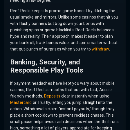
needing a law degree.
Reef Reels keeps its promo game honest by ditching the
usual smoke and mirrors. Unlike some casinos that hit you
with flashy banners but bog down your bonus with
punishing spins or game blacklists, Reef Reels balances
hype and reality. Their approach makes it easier to plan
your bankroll, track bonus value, and spin smarter without
that gut-punch of surprises when you try to
withdraw
.
Banking, Security, and
Responsible Play Tools
If payment headaches have kept you wary about mobile
casinos, Reef Reels smooths that out with fast, Aussie-
friendly methods.
Deposits
clear instantly when using
Mastercard
or Trustly, letting you jump straight into the
action. Withdrawals claim “instant payouts,” though they
place a short cooldown to prevent reckless chases. This
small pause helps avoid rash decisions when the thrill runs
high, something a lot of players appreciate for keeping