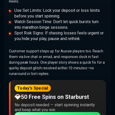
Reels:
Use Set Limits: Lock your deposit or loss limits
before you start spinning.
Watch Session Time: Don’t let quick bursts turn
into marathon binge sessions.
Spot Risk Signs: If chasing losses feels urgent or
you hide your play, pause and rethink.
Customer support steps up for Aussie players too. Reach
them via live chat or email, and responses clock in fast
during peak hours. One player story shows a quick fix for a
quirky deposit glitch resolved within 10 minutes—no
runaround or bot replies.
Today’s Special
💎
50 Free Spins on Starburst
No deposit needed — start spinning instantly
and keep what you win.