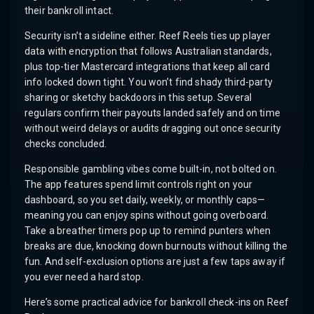
their bankroll intact.
Security isn’t a sideline either. Reef Reels ties up player
data with encryption that follows Australian standards,
plus top-tier Mastercard integrations that keep all card
info locked down tight. You won’t find shady third-party
sharing or sketchy backdoors in this setup. Several
regulars confirm their payouts landed safely and on time
without weird delays or audits dragging out once security
checks concluded.
Responsible gambling vibes come built-in, not bolted on.
The app features spend limit controls right on your
dashboard, so you set daily, weekly, or monthly caps—
meaning you can enjoy spins without going overboard.
Take a breather timers pop up to remind punters when
breaks are due, knocking down burnouts without killing the
fun. And self-exclusion options are just a few taps away if
you ever need a hard stop.
Here’s some practical advice for bankroll check-ins on Reef