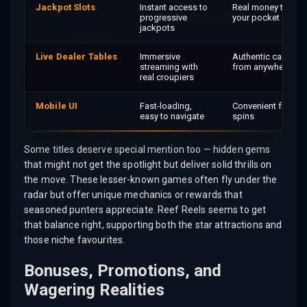
Jackpot Slots
Instant access to
Real money thrills i
progressive
your pocket
jackpots
Live Dealer Tables
Immersive
Authentic casino 
streaming with
from anywhere
real croupiers
Mobile UI
Fast-loading,
Convenient for qui
easy to navigate
spins
Some titles deserve special mention too — hidden gems
that might not get the spotlight but deliver solid thrills on
the move. These lesser-known games often fly under the
radar but offer unique mechanics or rewards that
seasoned punters appreciate. Reef Reels seems to get
that balance right, supporting both the star attractions and
those niche favourites.
Bonuses, Promotions, and
Wagering Realities