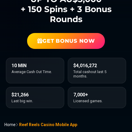
+ 150 Spins + 3 Bonus
Rounds
GET BONUS NOW
10 MIN
$4,016,272
Average Cash Out Time.
Total cashout last 5
months.
$21,266
7,000+
Last big win.
Licensed games.
Home
Reef Reels Casino Mobile App