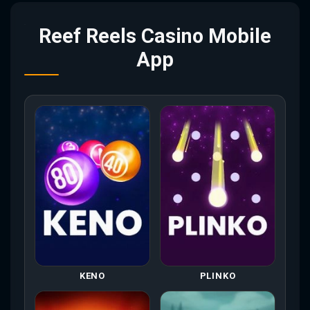
Reef Reels Casino Mobile
App
KENO
PLINKO