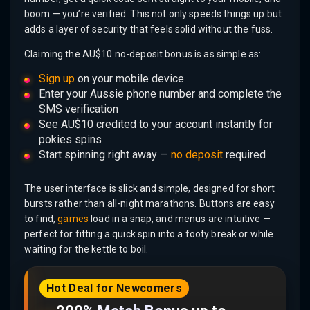
boom — you’re verified. This not only speeds things up but
adds a layer of security that feels solid without the fuss.
Claiming the AU$10 no-deposit bonus is as simple as:
Sign up
on your mobile device
Enter your Aussie phone number and complete the
SMS verification
See AU$10 credited to your account instantly for
pokies spins
Start spinning right away —
no deposit
required
The user interface is slick and simple, designed for short
bursts rather than all-night marathons. Buttons are easy
to find,
games
load in a snap, and menus are intuitive —
perfect for fitting a quick spin into a footy break or while
waiting for the kettle to boil.
Hot Deal for Newcomers