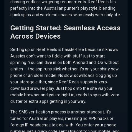
chasing endless wagering requirements. Reef Reels fits
perfectly into the Australian punter’s playstyle, blending
quick spins and weekend chases seamlessly with daily life.
Getting Started: Seamless Access
Across Devices
Setting up on Reef Reels is hassle-free because it knows
Aussies don’t want to fiddle with stuff just to start
spinning. You can dive in on both Android and iOS without
a hitch — the app runs slick whether it’s on your shiny new
phone or an older model. No slow downloads clogging up
your storage either, since Reef Reels supports zero-
download browser play. Just hop onto the site via your
mobile browser and you’re right in, ready to spin with zero
clutter or extra apps getting in your way.
The SMS verification process is another standout. It’s
tuned for Australian players, meaning no VPN hacks or
foreign IP headaches to deal with. You enter your phone
number, get a quick code sent straight to your mobile, and