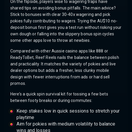
On the flipside, players wise to wagering traps have
shared tips on avoiding bonus pitfalls. The main advice?
Stick to bonuses with clear 30-40x wagering and pick
pokies fully contributing to wagers. Trying the AU$10 no-
deposit bonus first gives you a test run without risking your
own dough or falling into the slippery bonus spin cycles
some other apps love to throw at newbies.
Compared with other Aussie casino apps like 888 or
ReadyToBet, Reef Reels nails the balance between polish
and practicality. It matches the variety of pokies and live
dealer options but adds a fresher, less clunky mobile
design with fewer interruptions from ads or hard sell
promos.
Here’s a quick spin survival kit for tossing a few bets
between footy breaks or during commutes:
Keep stakes low in quick sessions to stretch your
playtime
Aim for pokies with medium volatility to balance
wins and losses