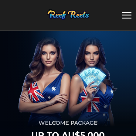
WELCOME PACKAGE
UP TO AU$5,000