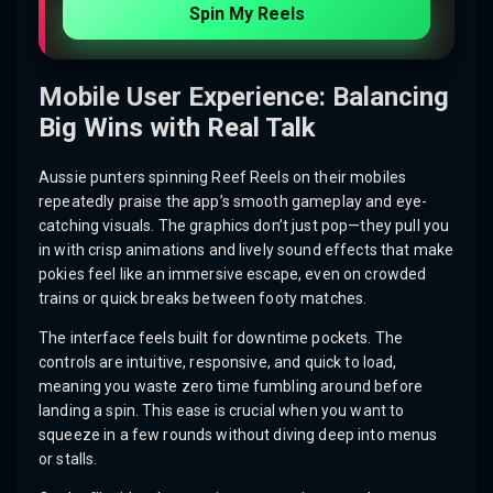
Spin My Reels
Mobile User Experience: Balancing
Big Wins with Real Talk
Aussie punters spinning Reef Reels on their mobiles
repeatedly praise the app’s smooth gameplay and eye-
catching visuals. The graphics don’t just pop—they pull you
in with crisp animations and lively sound effects that make
pokies feel like an immersive escape, even on crowded
trains or quick breaks between footy matches.
The interface feels built for downtime pockets. The
controls are intuitive, responsive, and quick to load,
meaning you waste zero time fumbling around before
landing a spin. This ease is crucial when you want to
squeeze in a few rounds without diving deep into menus
or stalls.