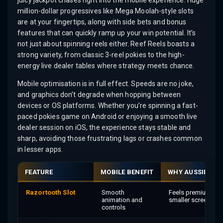
million-dollar progressives like Mega Moolah-style slots
are at your fingertips, along with side bets and bonus
features that can quickly ramp up your win potential. It’s
not just about spinning reels either. Reef Reels boasts a
strong variety, from classic 3-reel pokies to the high-
energy live dealer tables where strategy meets chance.
Mobile optimisation is in full effect. Speeds are no joke,
and graphics don’t degrade when hopping between
devices or OS platforms. Whether you’re spinning a fast-
paced pokies game on Android or enjoying a smooth live
dealer session on iOS, the experience stays stable and
sharp, avoiding those frustrating lags or crashes common
in lesser apps.
FEATURE
MOBILE BENEFIT
WHY AUSSIES LOV
Razortooth Slot
Smooth
Feels premium eve
animation and
smaller screens
controls