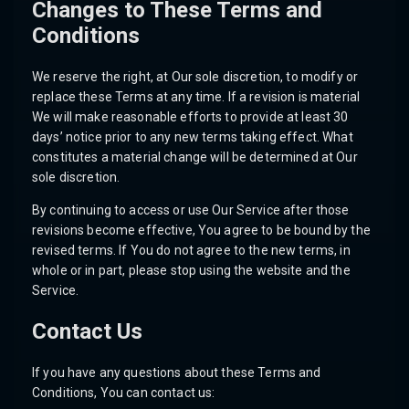
Changes to These Terms and
Conditions
We reserve the right, at Our sole discretion, to modify or
replace these Terms at any time. If a revision is material
We will make reasonable efforts to provide at least 30
days’ notice prior to any new terms taking effect. What
constitutes a material change will be determined at Our
sole discretion.
By continuing to access or use Our Service after those
revisions become effective, You agree to be bound by the
revised terms. If You do not agree to the new terms, in
whole or in part, please stop using the website and the
Service.
Contact Us
If you have any questions about these Terms and
Conditions, You can contact us: