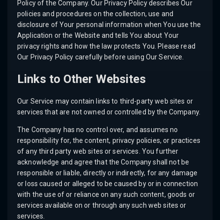
Policy of the Company. Our Privacy Policy describes Our
policies and procedures on the collection, use and
disclosure of Your personal information when You use the
Application or the Website and tells You about Your
privacy rights and how the law protects You. Please read
Our Privacy Policy carefully before using Our Service.
Links to Other Websites
Our Service may contain links to third-party web sites or
services that are not owned or controlled by the Company.
The Company has no control over, and assumes no
responsibility for, the content, privacy policies, or practices
of any third party web sites or services. You further
acknowledge and agree that the Company shall not be
responsible or liable, directly or indirectly, for any damage
or loss caused or alleged to be caused by or in connection
with the use of or reliance on any such content, goods or
services available on or through any such web sites or
services.