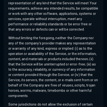
representation of any kind that the Service will meet Your
requirements, achieve any intended results, be compatible
or work with any other software, applications, systems or
services, operate without interruption, meet any
performance or reliability standards or be error free or
that any errors or defects can or will be corrected.
Without limiting the foregoing, neither the Company nor
any of the company’s provider makes any representation
or warranty of any kind, express or implied: (i) as to the
operation or availability of the Service, or the information,
content, and materials or products included thereon; (ii)
that the Service will be uninterrupted or error-free; (iii) as
to the accuracy, reliability, or currency of any information
or content provided through the Service; or (iv) that the
Service, its servers, the content, or e-mails sent from or on
behalf of the Company are free of viruses, scripts, trojan
horses, worms, malware, timebombs or other harmful
components.
Some jurisdictions do not allow the exclusion of certain