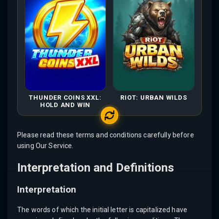
THUNDER COINS XXL:
RIOT: URBAN WILDS
HOLD AND WIN
Please read these terms and conditions carefully before
using Our Service.
Interpretation and Definitions
Interpretation
The words of which the initial letter is capitalized have