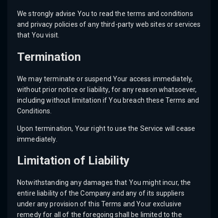
We strongly advise You to read the terms and conditions
and privacy policies of any third-party web sites or services
that You visit.
Termination
We may terminate or suspend Your access immediately,
without prior notice or liability, for any reason whatsoever,
including without limitation if You breach these Terms and
Conditions.
Upon termination, Your right to use the Service will cease
immediately.
Limitation of Liability
Notwithstanding any damages that You might incur, the
entire liability of the Company and any of its suppliers
under any provision of this Terms and Your exclusive
remedy for all of the foregoing shall be limited to the