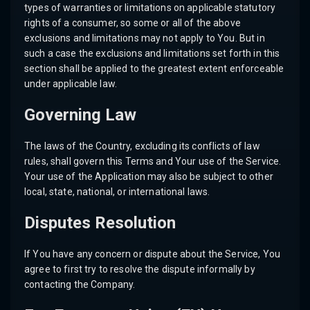
types of warranties or limitations on applicable statutory
rights of a consumer, so some or all of the above
exclusions and limitations may not apply to You. But in
such a case the exclusions and limitations set forth in this
section shall be applied to the greatest extent enforceable
under applicable law.
Governing Law
The laws of the Country, excluding its conflicts of law
rules, shall govern this Terms and Your use of the Service.
Your use of the Application may also be subject to other
local, state, national, or international laws.
Disputes Resolution
If You have any concern or dispute about the Service, You
agree to first try to resolve the dispute informally by
contacting the Company.