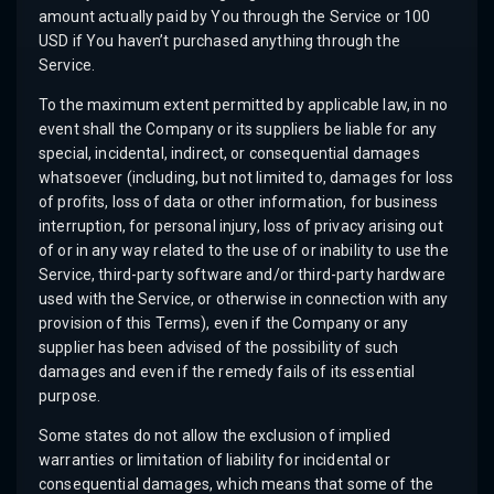
amount actually paid by You through the Service or 100
USD if You haven’t purchased anything through the
Service.
To the maximum extent permitted by applicable law, in no
event shall the Company or its suppliers be liable for any
special, incidental, indirect, or consequential damages
whatsoever (including, but not limited to, damages for loss
of profits, loss of data or other information, for business
interruption, for personal injury, loss of privacy arising out
of or in any way related to the use of or inability to use the
Service, third-party software and/or third-party hardware
used with the Service, or otherwise in connection with any
provision of this Terms), even if the Company or any
supplier has been advised of the possibility of such
damages and even if the remedy fails of its essential
purpose.
Some states do not allow the exclusion of implied
warranties or limitation of liability for incidental or
consequential damages, which means that some of the