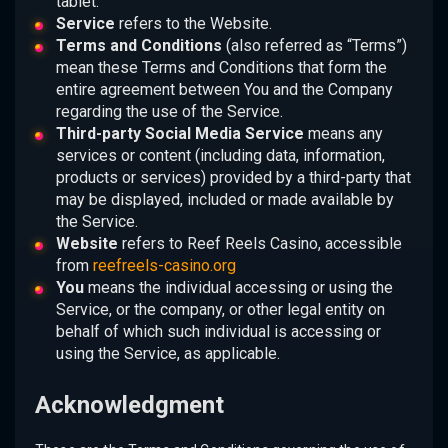
tablet.
Service
refers to the Website.
Terms and Conditions
(also referred as “Terms”)
mean these Terms and Conditions that form the
entire agreement between You and the Company
regarding the use of the Service.
Third-party Social Media Service
means any
services or content (including data, information,
products or services) provided by a third-party that
may be displayed, included or made available by
the Service.
Website
refers to Reef Reels Casino, accessible
from
reefreels-casino.org
You
means the individual accessing or using the
Service, or the company, or other legal entity on
behalf of which such individual is accessing or
using the Service, as applicable.
Acknowledgment