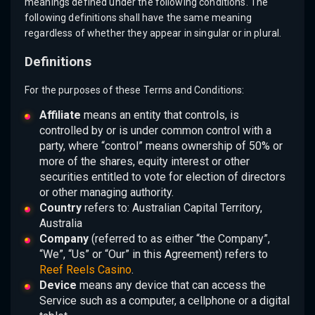
meanings defined under the following conditions. The
following definitions shall have the same meaning
regardless of whether they appear in singular or in plural.
Definitions
For the purposes of these Terms and Conditions:
Affiliate
means an entity that controls, is
controlled by or is under common control with a
party, where “control” means ownership of 50% or
more of the shares, equity interest or other
securities entitled to vote for election of directors
or other managing authority.
Country
refers to: Australian Capital Territory,
Australia
Company
(referred to as either “the Company”,
“We”, “Us” or “Our” in this Agreement) refers to
Reef Reels Casino
.
Device
means any device that can access the
Service such as a computer, a cellphone or a digital