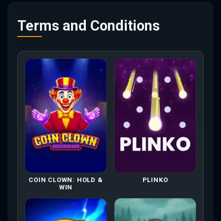
Terms and Conditions
COIN CLOWN: HOLD &
PLINKO
WIN