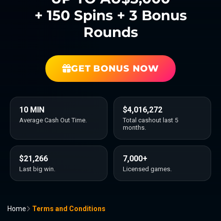
+ 150 Spins + 3 Bonus
Rounds
GET BONUS NOW
10 MIN
$4,016,272
Average Cash Out Time.
Total cashout last 5
months.
$21,266
7,000+
Last big win.
Licensed games.
Home
Terms and Conditions