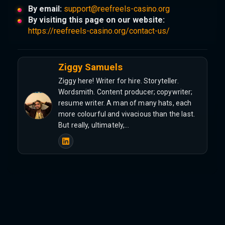
By email:
support@reefreels-casino.org
By visiting this page on our website:
https://reefreels-casino.org/contact-us/
Ziggy Samuels
Ziggy here! Writer for hire. Storyteller.
Wordsmith. Content producer; copywriter;
resume writer. A man of many hats, each
more colourful and vivacious than the last.
But really, ultimately,…