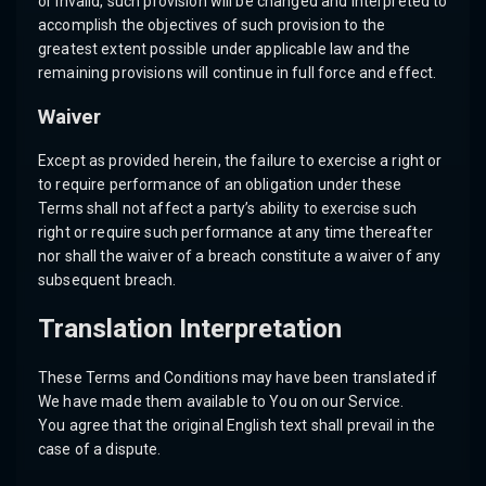
or invalid, such provision will be changed and interpreted to
accomplish the objectives of such provision to the
greatest extent possible under applicable law and the
remaining provisions will continue in full force and effect.
Waiver
Except as provided herein, the failure to exercise a right or
to require performance of an obligation under these
Terms shall not affect a party’s ability to exercise such
right or require such performance at any time thereafter
nor shall the waiver of a breach constitute a waiver of any
subsequent breach.
Translation Interpretation
These Terms and Conditions may have been translated if
We have made them available to You on our Service.
You agree that the original English text shall prevail in the
case of a dispute.