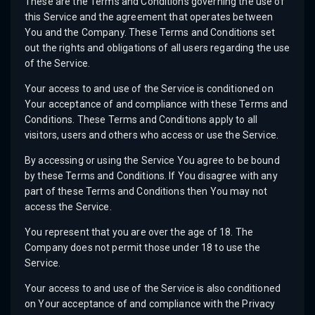
These are the Terms and Conditions governing the use of
this Service and the agreement that operates between
You and the Company. These Terms and Conditions set
out the rights and obligations of all users regarding the use
of the Service.
Your access to and use of the Service is conditioned on
Your acceptance of and compliance with these Terms and
Conditions. These Terms and Conditions apply to all
visitors, users and others who access or use the Service.
By accessing or using the Service You agree to be bound
by these Terms and Conditions. If You disagree with any
part of these Terms and Conditions then You may not
access the Service.
You represent that you are over the age of 18. The
Company does not permit those under 18 to use the
Service.
Your access to and use of the Service is also conditioned
on Your acceptance of and compliance with the Privacy