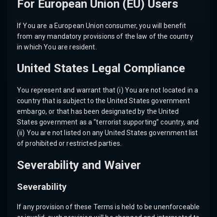
For European Union (EU) Users
If You are a European Union consumer, you will benefit
from any mandatory provisions of the law of the country
in which You are resident.
United States Legal Compliance
You represent and warrant that (i) You are not located in a
country that is subject to the United States government
embargo, or that has been designated by the United
States government as a “terrorist supporting” country, and
(ii) You are not listed on any United States government list
of prohibited or restricted parties.
Severability and Waiver
Severability
If any provision of these Terms is held to be unenforceable