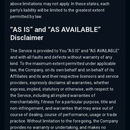
above limitations may not apply. In these states, each
party’s liability will be limited to the greatest extent
permitted by law.
“AS IS” and “AS AVAILABLE”
Disclaimer
The Service is provided to You “AS IS” and “AS AVAILABLE”
and with all faults and defects without warranty of any
kind. To the maximum extent permitted under applicable
law, the Company, on its own behalf and on behalf of its
Affiliates and its and their respective licensors and service
providers, expressly disclaims all warranties, whether
express, implied, statutory or otherwise, with respect to
the Service, including all implied warranties of
merchantability, fitness for a particular purpose, title and
non-infringement, and warranties that may arise out of
course of dealing, course of performance, usage or trade
practice. Without limitation to the foregoing, the Company
provides no warranty or undertaking, and makes no