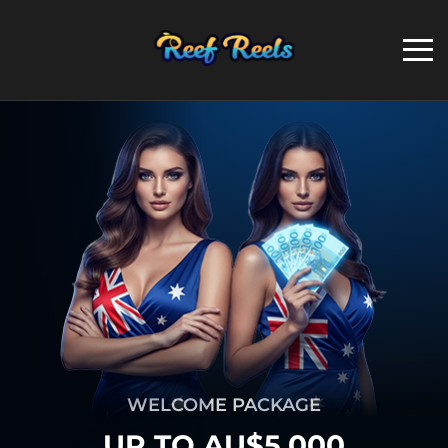
WELCOME PACKAGE
UP TO AU$5,000