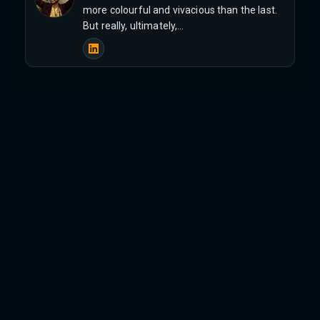
more colourful and vivacious than the last.
But really, ultimately,…