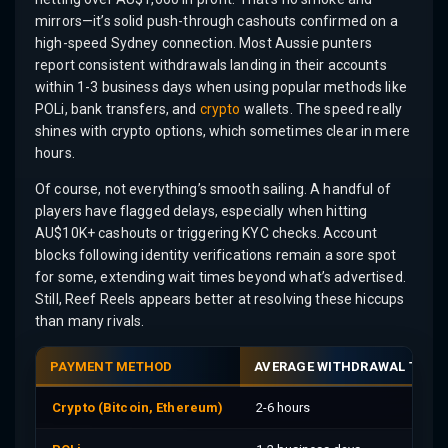
mirrors—it’s solid push-through cashouts confirmed on a
high-speed Sydney connection. Most Aussie punters
report consistent withdrawals landing in their accounts
within 1-3 business days when using popular methods like
POLi, bank transfers, and
crypto
wallets. The speed really
shines with crypto options, which sometimes clear in mere
hours.
Of course, not everything’s smooth sailing. A handful of
players have flagged delays, especially when hitting
AU$10K+ cashouts or triggering KYC checks. Account
blocks following identity verifications remain a sore spot
for some, extending wait times beyond what’s advertised.
Still, Reef Reels appears better at resolving these hiccups
than many rivals.
PAYMENT METHOD
AVERAGE WITHDRAWAL TIME
Crypto (
Bitcoin
, Ethereum)
2-6 hours