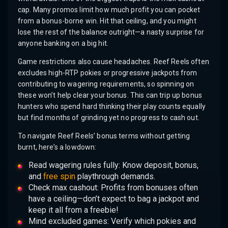
cap. Many promos limit how much profit you can pocket
from a bonus-borne win. Hit that ceiling, and you might
lose the rest of the balance outright—a nasty surprise for
anyone banking on a big hit.
Game restrictions also cause headaches. Reef Reels often
excludes high-RTP pokies or progressive jackpots from
contributing to wagering requirements, so spinning on
these won’t help clear your bonus. This can trip up bonus
hunters who spend hard thinking their play counts equally
but find months of grinding yet no progress to cash out.
To navigate Reef Reels’ bonus terms without getting
burnt, here’s a lowdown:
Read wagering rules fully: Know deposit, bonus,
and
free spin
playthrough demands.
Check max cashout: Profits from bonuses often
have a ceiling—don’t expect to bag a jackpot and
keep it all from a freebie!
Mind excluded games: Verify which pokies and