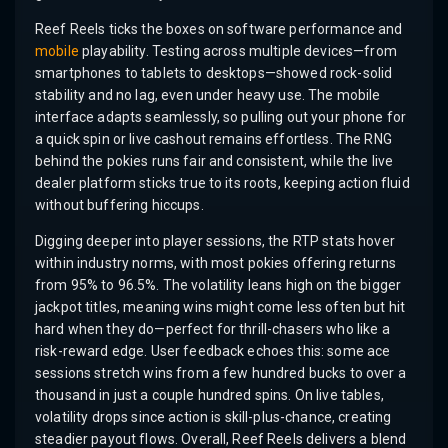
Reef Reels ticks the boxes on software performance and
mobile
playability. Testing across multiple devices—from
smartphones to tablets to desktops—showed rock-solid
stability and no lag, even under heavy use. The mobile
interface adapts seamlessly, so pulling out your phone for
a quick spin or live cashout remains effortless. The RNG
behind the pokies runs fair and consistent, while the live
dealer platform sticks true to its roots, keeping action fluid
without buffering hiccups.
Digging deeper into player sessions, the RTP stats hover
within industry norms, with most pokies offering returns
from 95% to 96.5%. The volatility leans high on the bigger
jackpot titles, meaning wins might come less often but hit
hard when they do—perfect for thrill-chasers who like a
risk-reward edge. User feedback echoes this: some ace
sessions stretch wins from a few hundred bucks to over a
thousand in just a couple hundred spins. On live tables,
volatility drops since action is skill-plus-chance, creating
steadier payout flows. Overall, Reef Reels delivers a blend