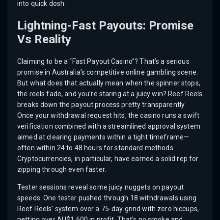
into quick dosh.
Lightning-Fast Payouts: Promise
Vs Reality
Claiming to be a “Fast Payout Casino”? That’s a serious
promise in Australia’s competitive online gambling scene.
But what does that actually mean when the spinner stops,
the reels fade, and you’re staring at a juicy win? Reef Reels
breaks down the payout process pretty transparently.
Once your withdrawal request hits, the casino runs a swift
verification combined with a streamlined approval system
aimed at clearing payments within a tight timeframe—
often within 24 to 48 hours for standard methods.
Cryptocurrencies, in particular, have earned a solid rep for
zipping through even faster.
Tester sessions reveal some juicy nuggets on payout
speeds. One tester pushed through 18 withdrawals using
Reef Reels’ system over a 75-day grind with zero hiccups,
netting over AU$1,600 in profit. That’s no smoke and