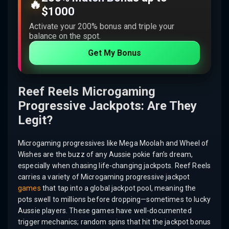
🔥
$1000
Activate your 200% bonus and triple your
balance on the spot.
Get My Bonus
Reef Reels Microgaming
Progressive Jackpots: Are They
Legit?
Microgaming progressives like Mega Moolah and Wheel of
Wishes are the buzz of any Aussie pokie fan’s dream,
especially when chasing life-changing jackpots. Reef Reels
carries a variety of Microgaming progressive jackpot
games
that tap into a global jackpot pool, meaning the
pots swell to millions before dropping—sometimes to lucky
Aussie players. These games have well-documented
trigger mechanics; random spins that hit the jackpot bonus