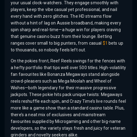
your usual clock-watchers. They engage smoothly with
players, keep the vibe casual yet professional, and nail
every hand with zero glitches. The HD streams flow
without a hint of lag on Aussie broadband, making every
spin sharp and real-time—a huge win for players craving
that genuine casino buzz from their lounge. Betting
ranges cover small to big punters, from casual
$1
bets up
to thousands, so nobody feels left out.
On the pokies front, Reef Reels swings for the fences with
a hefty portfolio that tips well over 500 titles. High-volatility
fan favourites like Bonanza Megaways stand alongside
crowd-pleasers such as Mega Moolah and Wheel of
Wishes—both legendary for their massive progressive
jackpots. These pokie hits pack unique twists: Megaways
reels reshuffle each spin, and Crazy Time’s live rounds feel
more like a game show than a standard casino table. Plus,
there’s a neat mix of exclusives and mainstream
favourites supplied by Microgaming and other big-name
developers, so the variety stays fresh and juicy for veteran
grinders and novelty seekers alike.