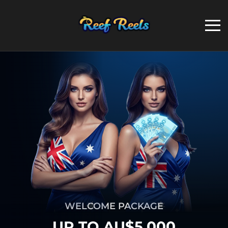
WELCOME PACKAGE
UP TO AU$5,000