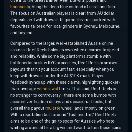
dive into the Great Barrier Reef but with pokies and
bonuses
lighting the deep blue instead of coral and fish.
The focus on Australian players is clear: from AU dollar
deposits and withdrawals to game libraries packed with
favourites tailored for local grinders in Sydney, Melbourne,
and beyond.
Compared to the larger, well-established Aussie online
casinos, Reef Reels holds its own when it comes to speed
and reliability. While some big platforms stumble with
bottlenecks or slow KYC processes, Reef Reels promises
payouts that hit your account fast, especially when you
keep withdrawals under the AU$10K mark. Player
feedback syncs up with these claims, highlighting quicker-
than-average
withdrawal
times. That said, Reef Reels is
no stranger to controversy—there are some bumps with
account verification delays and occasional blocks, but
overall the payout
roulette
wheel lands mostly on green.
With a reputation built around “fast and fair,” Reef Reels
aims to be one of the go-to spots for Aussies who hate
waiting around after a big win and want to turn those spins