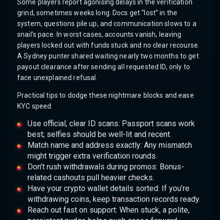
Some players report agonising delays in the verification
grind, sometimes weeks long. Docs get “lost” in the
system, questions pile up, and communication slows to a
snail’s pace. In worst cases, accounts vanish, leaving
players locked out with funds stuck and no clear recourse.
A Sydney punter shared waiting nearly two months to get
payout clearance after sending all requested ID, only to
face unexplained refusal.
Practical tips to dodge these nightmare blocks and ease
KYC speed:
Use official, clear ID scans: Passport scans work
best; selfies should be well-lit and recent.
Match name and address exactly: Any mismatch
might trigger extra verification rounds.
Don’t rush withdrawals during promos: Bonus-
related cashouts pull heavier checks.
Have your crypto wallet details sorted: If you’re
withdrawing coins, keep transaction records ready.
Reach out fast on support: When stuck, a polite,