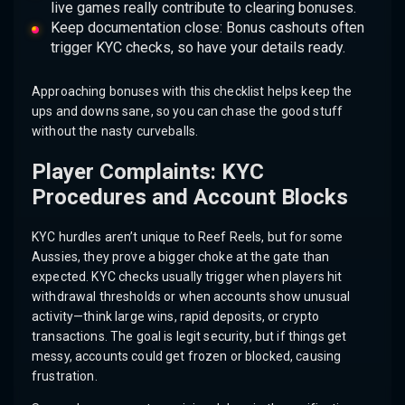
live games really contribute to clearing bonuses.
Keep documentation close: Bonus cashouts often
trigger KYC checks, so have your details ready.
Approaching bonuses with this checklist helps keep the
ups and downs sane, so you can chase the good stuff
without the nasty curveballs.
Player Complaints: KYC
Procedures and Account Blocks
KYC hurdles aren’t unique to Reef Reels, but for some
Aussies, they prove a bigger choke at the gate than
expected. KYC checks usually trigger when players hit
withdrawal thresholds or when accounts show unusual
activity—think large wins, rapid deposits, or crypto
transactions. The goal is legit security, but if things get
messy, accounts could get frozen or blocked, causing
frustration.