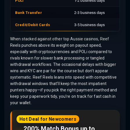
POLi
1-2 business days
Bank Transfer
2-3 business days
Credit/Debit Cards
3-5 business days
When stacked against other top Aussie casinos, Reef
Reels punches above its weight on payout speed,
especially with cryptocurrencies and POLi compared to
rivals known for slower bank processing or tangled
withdrawal workflows. The occasional delays with bigger
wins and KYC are par for the course but don’t appear
systematic. Reef Reels leans into speed with competitive
withdrawal windows that’ll keep the most impatient
punters happy—if you pick the right payment method and
keep your paperwork tidy, you’re on track for fast cash in
your wallet.
Hot Deal for Newcomers
200% Match Bonus up to