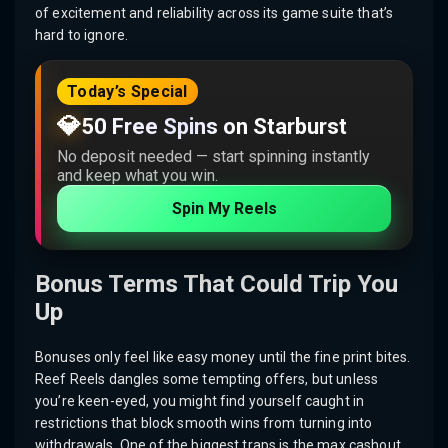
of excitement and reliability across its game suite that’s
hard to ignore.
Today’s Special
💎
50 Free Spins on Starburst
No deposit needed — start spinning instantly
and keep what you win.
Spin My Reels
Bonus Terms That Could Trip You
Up
Bonuses only feel like easy money until the fine print bites.
Reef Reels dangles some tempting offers, but unless
you’re keen-eyed, you might find yourself caught in
restrictions that block smooth wins from turning into
withdrawals. One of the biggest traps is the max cashout