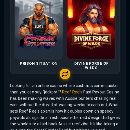
PRISON SITUATION
DIVINE FORGE OF
WILDS
Looking for an online casino where cashouts come quicker
than you can say “jackpot”?
Reef Reels
Fast Payout Casino
has been making waves with Aussie punters chasing real
wins without the dread of waiting weeks to cash out. What
sets Reef Reels apart is how it doubles down on speedy
payouts alongside a fresh ocean-themed design that gives
the whole site a laid-back Aussie reef vibe. It’s like taking a