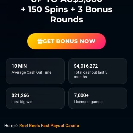
+ 150 Spins + 3 Bonus
Rounds
GET BONUS NOW
10 MIN
$4,016,272
Average Cash Out Time.
Total cashout last 5
months.
$21,266
7,000+
Last big win.
Licensed games.
Home
Reef Reels Fast Payout Casino