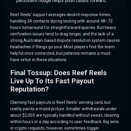
persistent nudge helps push cases forward.
Reef Reels’ support averages decent response times,
handling 34 contacts during testing with around 48–72
hours turnaround for straightforward queries. But heavy
verification issues tend to drag longer, and the lack of a
strong Australian-based dispute resolution system causes
headaches if things go sour. Most players find the team
helpful once connected, but patience remains a must-
have virtue in these situations.
Final Tossup: Does Reef Reels
Live Up To Its Fast Payout
Reputation?
Claiming fast payouts is Reef Reels’ winning card, but
reality paints a mixed picture. Smaller withdrawals under
about $2,000 are typically handled without sweat, clearing
within hours or a day according to user feedback. Big wins
or crypto requests, however, sometimes trigger