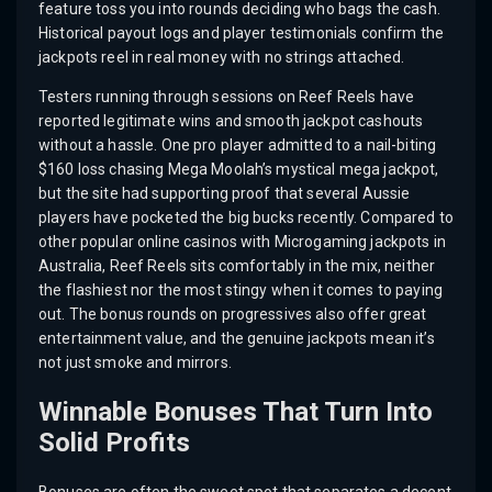
feature toss you into rounds deciding who bags the cash.
Historical payout logs and player testimonials confirm the
jackpots reel in real money with no strings attached.
Testers running through sessions on Reef Reels have
reported legitimate wins and smooth jackpot cashouts
without a hassle. One pro player admitted to a nail-biting
$160 loss chasing Mega Moolah’s mystical mega jackpot,
but the site had supporting proof that several Aussie
players have pocketed the big bucks recently. Compared to
other popular online casinos with Microgaming jackpots in
Australia, Reef Reels sits comfortably in the mix, neither
the flashiest nor the most stingy when it comes to paying
out. The bonus rounds on progressives also offer great
entertainment value, and the genuine jackpots mean it’s
not just smoke and mirrors.
Winnable Bonuses That Turn Into
Solid Profits
Bonuses are often the sweet spot that separates a decent