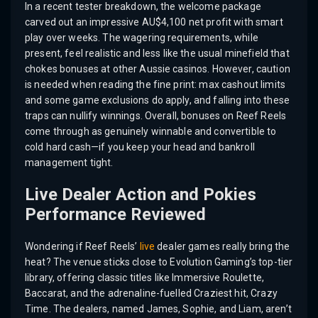
In a recent tester breakdown, the welcome package
carved out an impressive AU$4,100 net profit with smart
play over weeks. The wagering requirements, while
present, feel realistic and less like the usual minefield that
chokes bonuses at other Aussie casinos. However, caution
is needed when reading the fine print: max cashout limits
and some game exclusions do apply, and falling into these
traps can nullify winnings. Overall, bonuses on Reef Reels
come through as genuinely winnable and convertible to
cold hard cash—if you keep your head and bankroll
management tight.
Live Dealer Action and Pokies
Performance Reviewed
Wondering if Reef Reels’
live
dealer games really bring the
heat? The venue sticks close to Evolution Gaming’s top-tier
library, offering classic titles like Immersive Roulette,
Baccarat, and the adrenaline-fuelled Craziest hit, Crazy
Time. The dealers, named James, Sophie, and Liam, aren’t