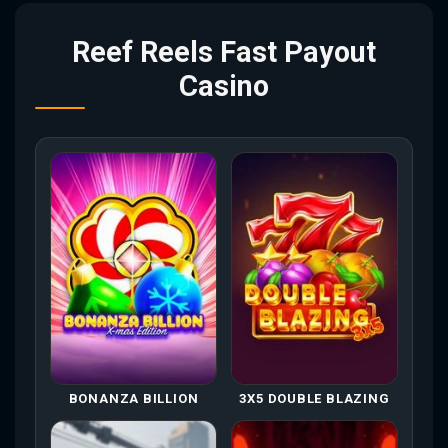
Reef Reels Fast Payout
Casino
BONANZA BILLION
3X5 DOUBLE BLAZING