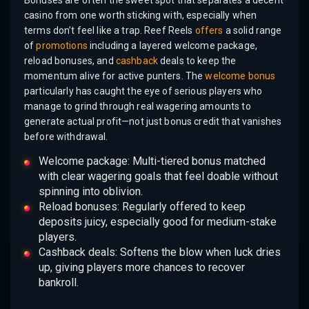
casino from one worth sticking with, especially when
terms don’t feel like a trap. Reef Reels
offers
a solid range
of
promotions
including a layered welcome package,
reload bonuses, and
cashback
deals to keep the
momentum alive for active punters. The
welcome bonus
particularly has caught the eye of serious players who
manage to grind through real wagering amounts to
generate actual profit—not just bonus credit that vanishes
before withdrawal.
Welcome package: Multi-tiered bonus matched
with clear wagering goals that feel doable without
spinning into oblivion.
Reload bonuses: Regularly offered to keep
deposits juicy, especially good for medium-stake
players.
Cashback deals: Softens the blow when luck dries
up, giving players more chances to recover
bankroll.