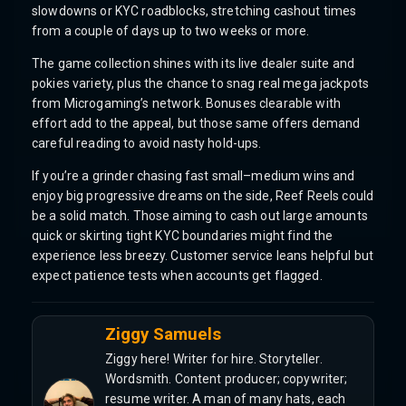
slowdowns or KYC roadblocks, stretching cashout times
from a couple of days up to two weeks or more.
The game collection shines with its live dealer suite and
pokies variety, plus the chance to snag real mega jackpots
from Microgaming’s network. Bonuses clearable with
effort add to the appeal, but those same offers demand
careful reading to avoid nasty hold-ups.
If you’re a grinder chasing fast small–medium wins and
enjoy big progressive dreams on the side, Reef Reels could
be a solid match. Those aiming to cash out large amounts
quick or skirting tight KYC boundaries might find the
experience less breezy. Customer service leans helpful but
expect patience tests when accounts get flagged.
Ziggy Samuels
Ziggy here! Writer for hire. Storyteller.
Wordsmith. Content producer; copywriter;
resume writer. A man of many hats, each