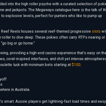
led into the high roller psyche with a curated selection of pok
ne and jackpots. The Megaways catalogue here is the talk of t
to explosive levels, perfect for punters who like to pump up
her. Reef Reels houses several reef-themed progressive
slots
wi
gh roller to dive deep. These pokies often carry RTPs nearing or
 “go big or go home.”
wing, providing a high-end casino experience that’s easy on th
es, coral-inspired interfaces, and chill yet intense atmosphere
 roulette luck with minimum bets starting at
$100
.
yoff
ts
where in Australia
t’s smart. Aussie players get lightning-fast load times and easy