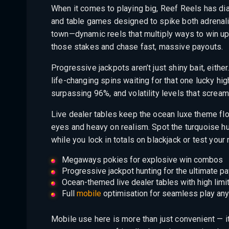
When it comes to playing big, Reef Reels has dial
and table games designed to spike both adrenali
town—dynamic reels that multiply ways to win up 
those stakes and chase fast, massive payouts.
Progressive jackpots aren’t just shiny bait, eit
life-changing spins waiting for that one lucky hi
surpassing 96%, and volatility levels that scream
Live dealer tables keep the ocean luxe theme flo
eyes and heavy on realism. Spot the turquoise hu
while you lock in totals on blackjack or test your
Megaways pokies for explosive win combos
Progressive jackpot hunting for the ultimate pa
Ocean-themed live dealer tables with high limi
Full
mobile
optimisation for seamless play any
Mobile use here is more than just convenient — i