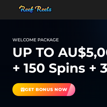
WELCOME PACKAGE
UP TO AU$5,
GET BONUS NOW