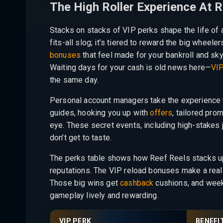
The High Roller Experience At 
Stacks on stacks of VIP perks shape the life of 
fits-all slog; it’s tiered to reward the big whee
bonuses
that feel made for your bankroll and sk
Waiting days for your cash is old news here—
VIP
the same day.
Personal account managers take the experience u
guides, hooking you up with
offers
, tailored pro
eye. These secret events, including high-stakes j
don’t get to taste.
The perks table shows how Reef Reels stacks up
reputations. The VIP reload bonuses make a real
Those big wins get
cashback
cushions, and week
gameplay lively and rewarding.
VIP PERK
BENEFI