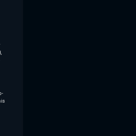
r
,
5
p-
his