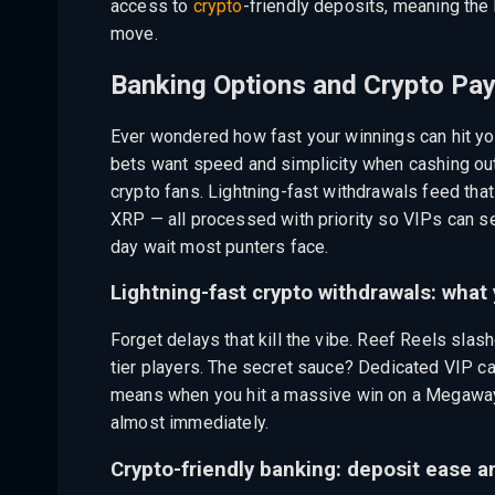
access to
crypto
-friendly deposits, meaning the 
move.
Banking Options and Crypto Pay
Ever wondered how fast your winnings can hit you
bets want speed and simplicity when cashing out.
crypto fans. Lightning-fast withdrawals feed tha
XRP — all processed with priority so VIPs can see
day wait most punters face.
Lightning-fast crypto withdrawals: what
Forget delays that kill the vibe. Reef Reels slas
tier players. The secret sauce? Dedicated VIP ca
means when you hit a massive win on a Megaways
almost immediately.
Crypto-friendly banking: deposit ease a