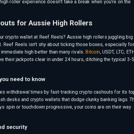
high roller experience doesn’t take a break when you’re on the
outs for Aussie High Rollers
r crypto wallet at Reef Reels? Aussie high rollers juggling big
 Reef Reels isn’t shy about ticking those boxes, especially fo
t immediate high better than many rivals.
Bitcoin
, USDT, LTC, ETH
 their jackpots clear in under 24 hours, ditching the typical 3-
 you need to know
hes withdrawal times by fast-tracking crypto cashouts for its to
sh desks and crypto wallets that dodge clunky banking lags. T
 spin or touchdown progressive, your coins are on their way
nd security