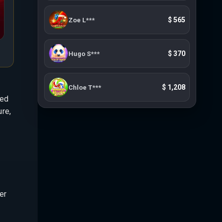
$ 1,334
Henry G***
$ 565
Zoe L***
$ 370
Hugo S***
med
ure,
er
.