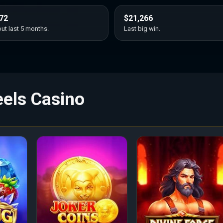
72
$21,266
ut last 5 months.
Last big win.
eels Casino