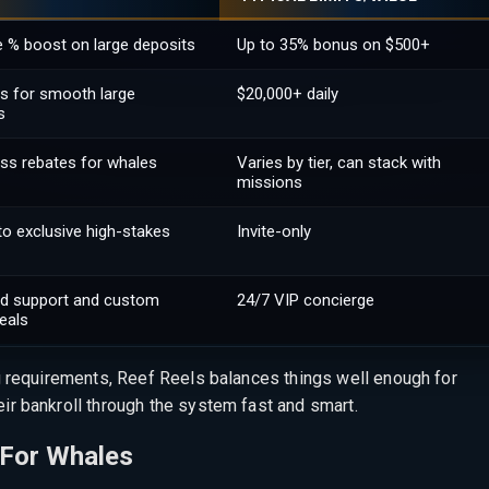
e % boost on large deposits
Up to 35% bonus on $500+
s for smooth large
$20,000+ daily
s
loss rebates for whales
Varies by tier, can stack with
missions
o exclusive high-stakes
Invite-only
ed support and custom
24/7 VIP concierge
eals
g requirements, Reef Reels balances things well enough for
r bankroll through the system fast and smart.
 For Whales