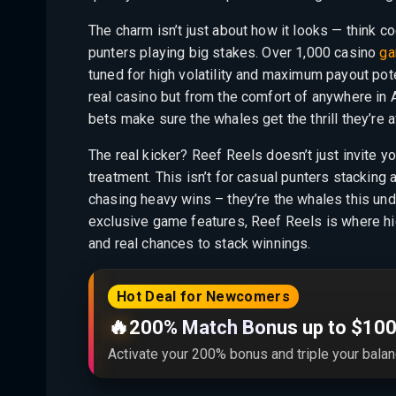
The charm isn’t just about how it looks — think c
punters playing big stakes. Over 1,000 casino
g
tuned for high volatility and maximum payout potent
real casino but from the comfort of anywhere in A
bets make sure the whales get the thrill they’re af
The real kicker? Reef Reels doesn’t just invite yo
treatment. This isn’t for casual punters stacking
chasing heavy wins – they’re the whales this un
exclusive game features, Reef Reels is where high
and real chances to stack winnings.
Hot Deal for Newcomers
🔥
200% Match Bonus up to $10
Activate your 200% bonus and triple your balan