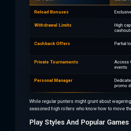
Reload Bonuses
Exclusiv
Withdrawal Limits
High cap
cashout
Cashback Offers
Partial 
Private Tournaments
Access t
events
Personal Manager
Dedicat
promo d
While regular punters might grunt about wagerin
seasoned high rollers who know how to move thei
Play Styles And Popular Games