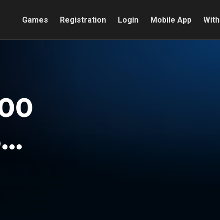
Games
Registration
Login
Mobile App
With
000
+ 150 Spins + 3 Bonus Rounds