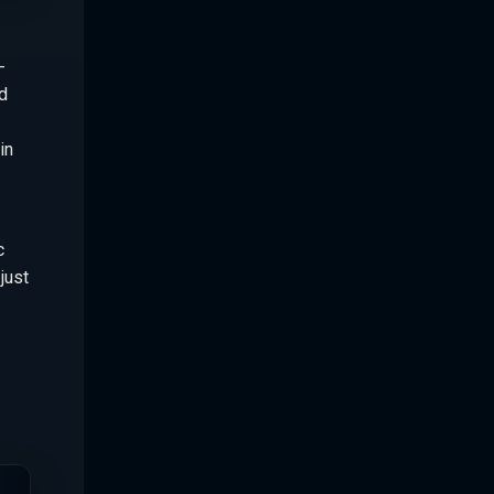
-
ad
in
c
just