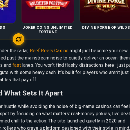
LDS
JOKER COINS UNLIMITED
DIVINE FORGE OF WILDS
FORTUNE
nder the radar,
Reef Reels Casino
might just become your new
ed past the mainstream noise to quietly deliver an ocean-the
ins and
fast
lanes. You won’t find flashy distractions here—just p
guts with some heavy cash. It’s built for players who aren’t just
ables that pay off.
 What Sets It Apart
ler hustle while avoiding the noise of big-name casinos can feel
 spot by focusing on what matters: real-money pokies, live deal
med chill to the action. The site launched quietly in 2020 and
h rollers who crave a platform designed with their style in mind