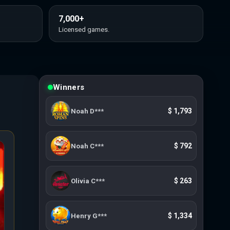
7,000+
Licensed games.
Winners
$ 513
Noah F***
$ 1,793
Noah D***
$ 792
Noah C***
$ 263
Olivia C***