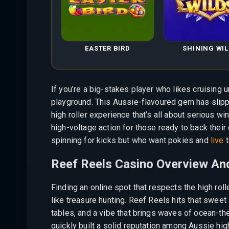
EASTER BIRD
SHINING WI
If you’re a big-stakes player who likes cruising u
playground. This Aussie-flavoured gem has slipp
high roller experience that’s all about serious w
high-voltage action for those ready to back their 
spinning for kicks but who want pokies and
live
t
Reef Reels Casino Overview And
Finding an online spot that respects the high rol
like treasure hunting. Reef Reels hits that sweet
tables, and a vibe that brings waves of ocean-the
quickly built a solid reputation among Aussie hig