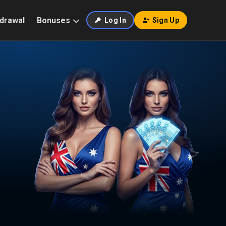
drawal
Bonuses
Log In
Sign Up