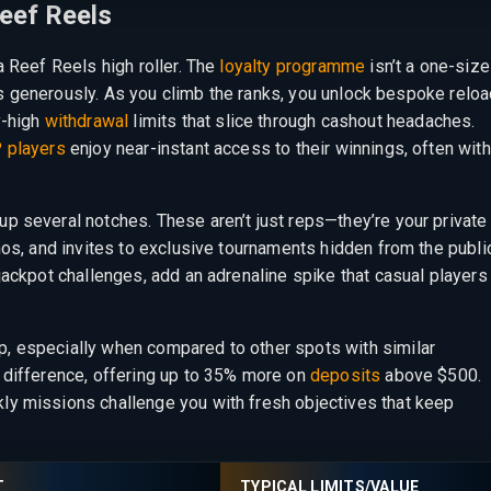
Reef Reels
a Reef Reels high roller. The
loyalty programme
isn’t a one-size
lers generously. As you climb the ranks, you unlock bespoke relo
y-high
withdrawal
limits that slice through cashout headaches.
 players
enjoy near-instant access to their winnings, often with
p several notches. These aren’t just reps—they’re your private
mos, and invites to exclusive tournaments hidden from the publi
ackpot challenges, add an adrenaline spike that casual players 
, especially when compared to other spots with similar
 difference, offering up to 35% more on
deposits
above $500.
ly missions challenge you with fresh objectives that keep
T
TYPICAL LIMITS/VALUE