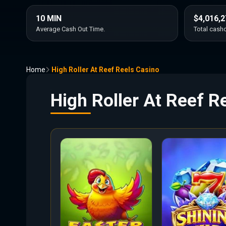
10 MIN
$4,016,2
Average Cash Out Time.
Total casho
Home
High Roller At Reef Reels Casino
High Roller At Reef R