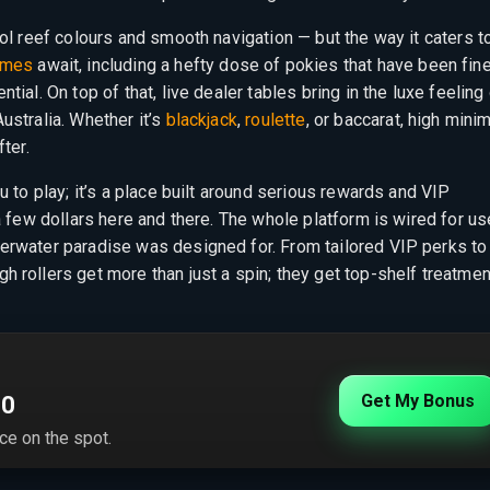
ool reef colours and smooth navigation — but the way it caters t
ames
await, including a hefty dose of pokies that have been fin
ial. On top of that, live dealer tables bring in the luxe feeling 
ustralia. Whether it’s
blackjack
,
roulette
, or baccarat, high min
ter.
u to play; it’s a place built around serious rewards and VIP
 a few dollars here and there. The whole platform is wired for us
derwater paradise was designed for. From tailored VIP perks to
 rollers get more than just a spin; they get top-shelf treatmen
Get My Bonus
00
ce on the spot.