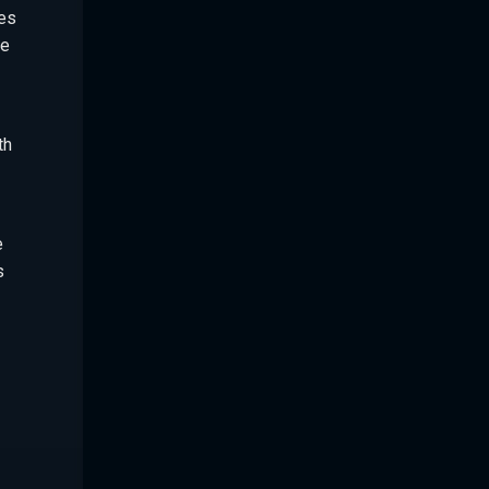
ies
he
th
e
s