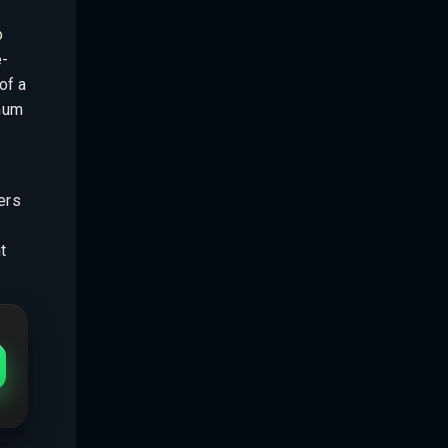
o
e-
of a
imum
ers
t